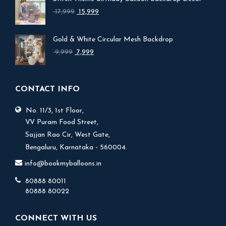
Original
Current
17,999
15,999
price
price
was:
is:
Gold & White Circular Mesh Backdrop
₹ 17,999.
₹ 15,999.
Original
Current
9,999
7,999
price
price
was:
is:
₹ 9,999.
₹ 7,999.
CONTACT INFO
No. 11/3, 1st Floor,
V.V Puram Food Street,
Sajjan Rao Cir, West Gate,
Bengaluru, Karnataka - 560004.
info@bookmyballoons.in
80888 80011
80888 80022
CONNECT WITH US