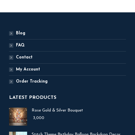
Blog
FAQ
Contact
My Account
Order Tracking
LATEST PRODUCTS
Rose Gold & Silver Bouquet
3,000
Stitch Theme Birthday Balloon Backdrop Decor