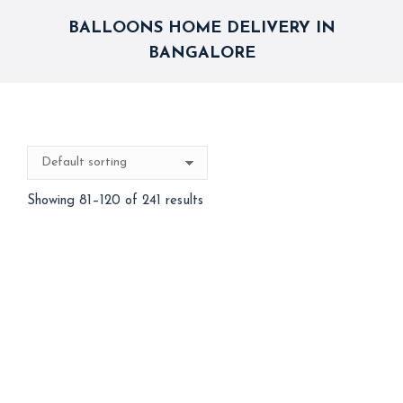
BALLOONS HOME DELIVERY IN
BANGALORE
Showing 81–120 of 241 results