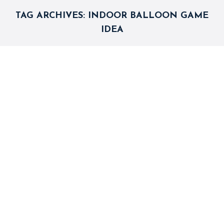
TAG ARCHIVES:
INDOOR BALLOON GAME
IDEA