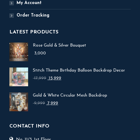
My Account
Order Tracking
LATEST PRODUCTS
Rose Gold & Silver Bouquet
3,000
Stitch Theme Birthday Balloon Backdrop Decor
Original
Current
17,999
15,999
price
price
was:
is:
Gold & White Circular Mesh Backdrop
₹ 17,999.
₹ 15,999.
Original
Current
9,999
7,999
price
price
was:
is:
₹ 9,999.
₹ 7,999.
CONTACT INFO
No. 11/3, 1st Floor,