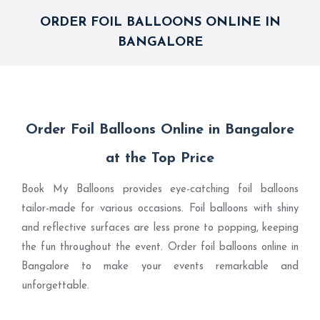
ORDER FOIL BALLOONS ONLINE IN
BANGALORE
Order Foil Balloons Online in Bangalore
at the Top Price
Book My Balloons provides eye-catching foil balloons
tailor-made for various occasions. Foil balloons with shiny
and reflective surfaces are less prone to popping, keeping
the fun throughout the event. Order foil balloons online in
Bangalore to make your events remarkable and
unforgettable.