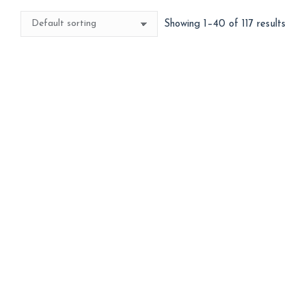
Showing 1–40 of 117 results
Best Seller
3d Large Unicorn
3d Mickey Face
1,299
300
ADD TO BASKET
ADD TO BASKET