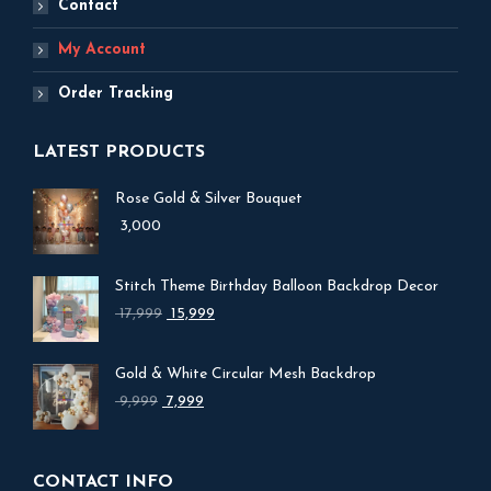
Contact
My Account
Order Tracking
LATEST PRODUCTS
Rose Gold & Silver Bouquet
3,000
Stitch Theme Birthday Balloon Backdrop Decor
17,999
Original
15,999
Current
price
price
was:
is:
Gold & White Circular Mesh Backdrop
₹ 17,999.
₹ 15,999.
9,999
Original
7,999
Current
price
price
was:
is:
₹ 9,999.
₹ 7,999.
CONTACT INFO