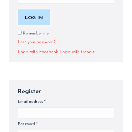
LOG IN
Remember me
Lost your password?
Login with Facebook
Login with Google
Register
Email address
*
Required
Password
*
Required