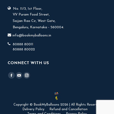
No. 11/3, 1st Floor,
V.V Puram Food Street,
Sajjan Rao Cir, West Gate,
Bengaluru, Karnataka - 560004.
info@bookmyballoons.in
80888 80011
80888 80022
CONNECT WITH US
Find us on:
Facebook
YouTube
Instagram
page
page
page
opens
opens
opens
in
in
in
new
new
new
Copyright © BookMyBalloons 2026 | All Rights Reserved
Delivery Policy
Refund and Cancellation
window
window
window
Terms and Conditions
Privacy Policy