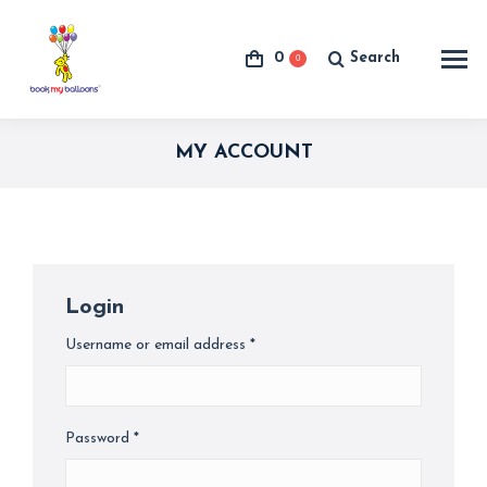
0
Search
0
Search:
MY ACCOUNT
Login
Username or email address
*
Required
Password
*
Required