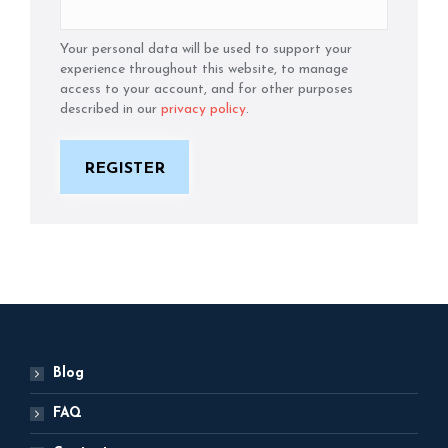
Your personal data will be used to support your
experience throughout this website, to manage
access to your account, and for other purposes
described in our
privacy policy
.
REGISTER
Blog
FAQ