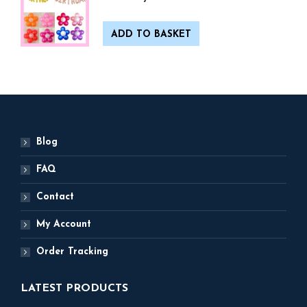
ADD TO BASKET
Blog
FAQ
Contact
My Account
Order Tracking
LATEST PRODUCTS