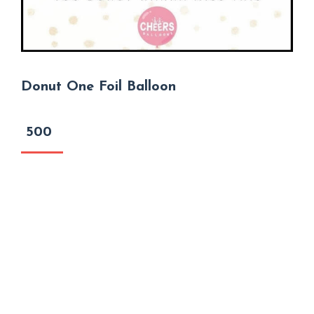
Donut One Foil Balloon
500