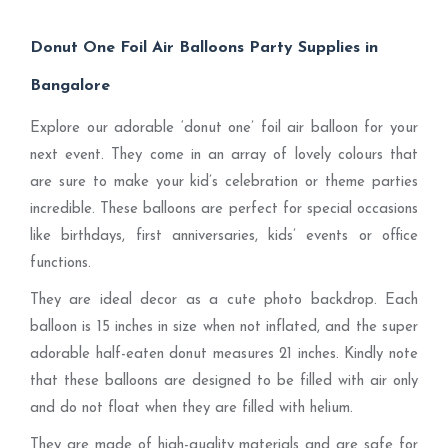
Donut One Foil Air Balloons Party Supplies in
Bangalore
Explore our adorable ‘donut one’ foil air balloon for your
next event. They come in an array of lovely colours that
are sure to make your kid’s celebration or theme parties
incredible. These balloons are perfect for special occasions
like birthdays, first anniversaries, kids’ events or office
functions.
They are ideal decor as a cute photo backdrop. Each
balloon is 15 inches in size when not inflated, and the super
adorable half-eaten donut measures 21 inches. Kindly note
that these balloons are designed to be filled with air only
and do not float when they are filled with helium.
They are made of high-quality materials and are safe for