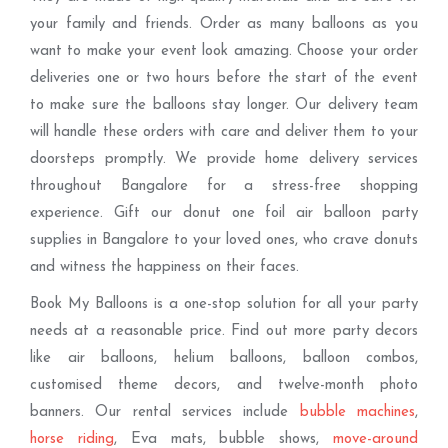
your family and friends. Order as many balloons as you
want to make your event look amazing. Choose your order
deliveries one or two hours before the start of the event
to make sure the balloons stay longer. Our delivery team
will handle these orders with care and deliver them to your
doorsteps promptly. We provide home delivery services
throughout Bangalore for a stress-free shopping
experience. Gift our donut one foil air balloon party
supplies in Bangalore to your loved ones, who crave donuts
and witness the happiness on their faces.
Book My Balloons is a one-stop solution for all your party
needs at a reasonable price. Find out more party decors
like air balloons, helium balloons, balloon combos,
customised theme decors, and twelve-month photo
banners. Our rental services include
bubble machines
,
horse riding
, Eva mats, bubble shows,
move-around