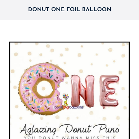
DONUT ONE FOIL BALLOON