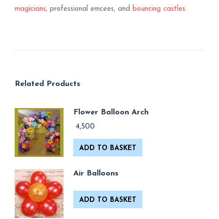
magicians
, professional emcees, and
bouncing castles
.
Related Products
Flower Balloon Arch
4,500
ADD TO BASKET
Air Balloons
ADD TO BASKET