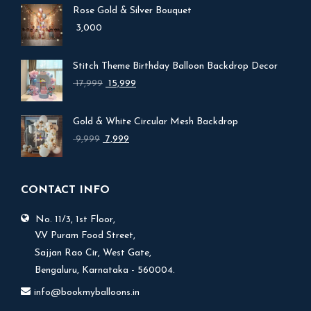
Rose Gold & Silver Bouquet
3,000
Stitch Theme Birthday Balloon Backdrop Decor
Original
Current
17,999
15,999
price
price
was:
is:
Gold & White Circular Mesh Backdrop
₹ 17,999.
₹ 15,999.
Original
Current
9,999
7,999
price
price
was:
is:
₹ 9,999.
₹ 7,999.
CONTACT INFO
No. 11/3, 1st Floor,
V.V Puram Food Street,
Sajjan Rao Cir, West Gate,
Bengaluru, Karnataka - 560004.
info@bookmyballoons.in