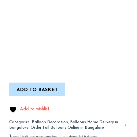
ADD TO BASKET
Add to wishlist
Categories:
Balloon Decoration
,
Balloons Home Delivery in
Bangalore
,
Order Foil Balloons Online in Bangalore
Tags:
balloons party supplies
buy donut foil balloons