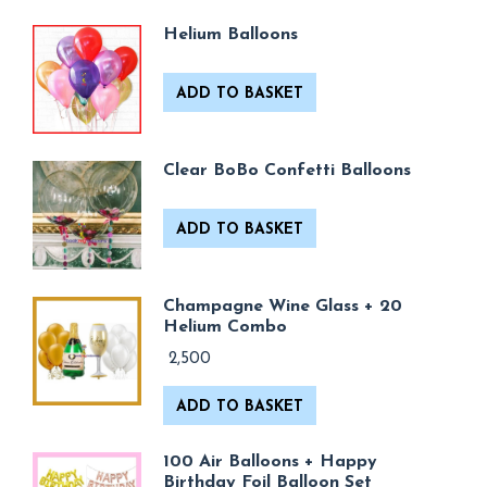
Helium Balloons
ADD TO BASKET
Clear BoBo Confetti Balloons
ADD TO BASKET
Champagne Wine Glass + 20
Helium Combo
2,500
ADD TO BASKET
100 Air Balloons + Happy
Birthday Foil Balloon Set