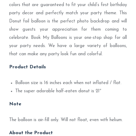
colors that are guaranteed to fit your child’s first birthday
party decor and perfectly match your party theme. This
Donut foil balloon is the perfect photo backdrop and will
show guests your appreciation for them coming to
celebrate. Book My Balloons is your one-stop shop for all
your party needs. We have a large variety of balloons,
that can make any party look fun and colorful.
Product Details
Balloon size is 16 inches each when not inflated / flat.
The super adorable half-eaten donut is 21″
Note
The balloon is air-fill only. Will not float, even with helium.
About the Product