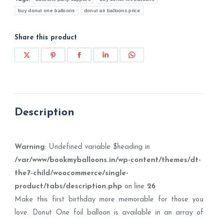
buy donut one balloons
donut air balloons price
Share this product
Share
Share
Share
Share
Share
on
on
on
on
on
X
Pinterest
Facebook
LinkedIn
WhatsApp
Description
Warning
: Undefined variable $heading in
/var/www/bookmyballoons.in/wp-content/themes/dt-
the7-child/woocommerce/single-
product/tabs/description.php
on line
26
Make this first birthday more memorable for those you
love. Donut One foil balloon is available in an array of