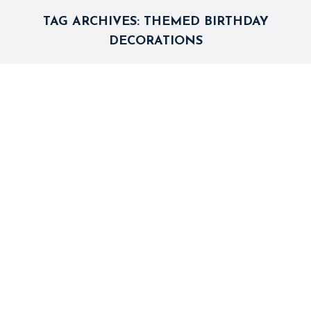
TAG ARCHIVES:
THEMED BIRTHDAY
DECORATIONS
5 Themed Birthday Decoration