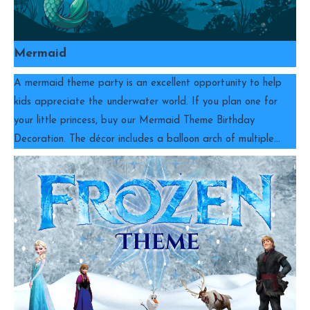
Mermaid
A mermaid theme party is an excellent opportunity to help
kids appreciate the underwater world. If you plan one for
your little princess, buy our Mermaid Theme Birthday
Decoration. The décor includes a balloon arch of multiple…