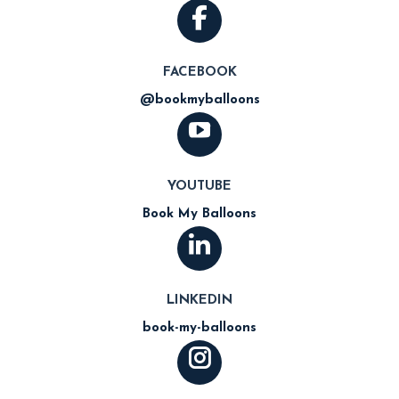
FACEBOOK
@bookmyballoons
YOUTUBE
Book My Balloons
LINKEDIN
book-my-balloons