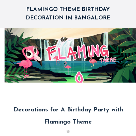
FLAMINGO THEME BIRTHDAY
DECORATION IN BANGALORE
Decorations for A Birthday Party with
Flamingo Theme