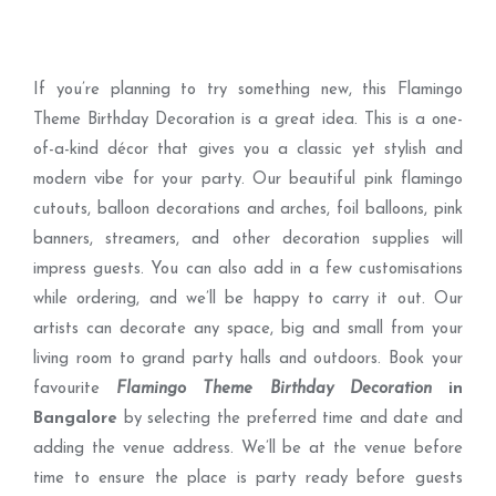
If you’re planning to try something new, this Flamingo
Theme Birthday Decoration is a great idea. This is a one-
of-a-kind décor that gives you a classic yet stylish and
modern vibe for your party. Our beautiful pink flamingo
cutouts, balloon decorations and arches, foil balloons, pink
banners, streamers, and other decoration supplies will
impress guests. You can also add in a few customisations
while ordering, and we’ll be happy to carry it out. Our
artists can decorate any space, big and small from your
living room to grand party halls and outdoors. Book your
favourite
Flamingo Theme Birthday Decoration
in
Bangalore
by selecting the preferred time and date and
adding the venue address. We’ll be at the venue before
time to ensure the place is party ready before guests