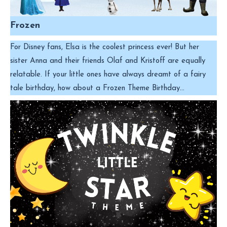
Frozen
For Disney fans, Elsa is the coolest princess ever! But her
sister Anna and their friends Olaf and Kristoff are equally
relatable. If your little ones have always dreamt of a fairy
tale birthday, how about a Frozen Theme Birthday…