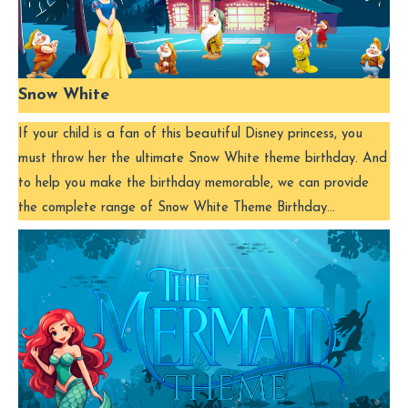
Snow White
If your child is a fan of this beautiful Disney princess, you
must throw her the ultimate Snow White theme birthday. And
to help you make the birthday memorable, we can provide
the complete range of Snow White Theme Birthday…