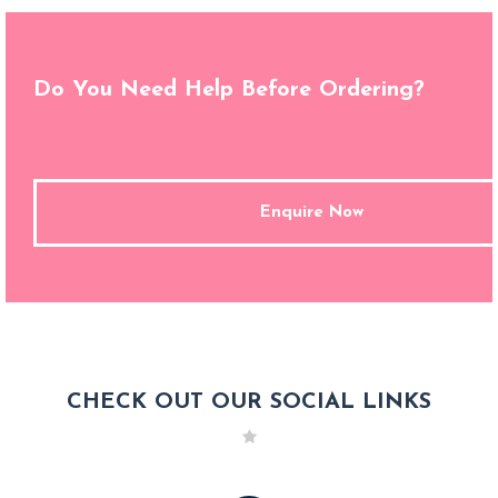
Do You Need Help Before Ordering?
Enquire Now
CHECK OUT OUR SOCIAL LINKS