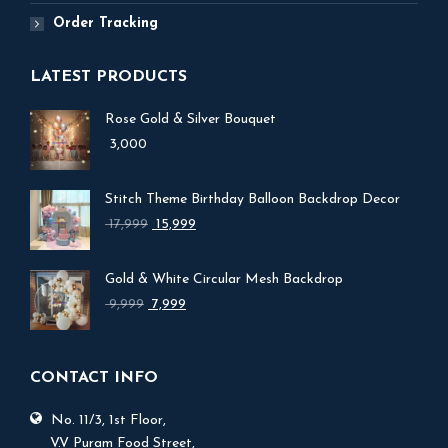
Order Tracking
LATEST PRODUCTS
Rose Gold & Silver Bouquet
3,000
Stitch Theme Birthday Balloon Backdrop Decor
Original
Current
17,999
15,999
price
price
was:
is:
Gold & White Circular Mesh Backdrop
₹ 17,999.
₹ 15,999.
Original
Current
9,999
7,999
price
price
was:
is:
₹ 9,999.
₹ 7,999.
CONTACT INFO
No. 11/3, 1st Floor,
V.V Puram Food Street,