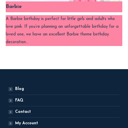
Barbie
A Barbie birthday is perfect for little girls and adults who
love pink. If you’re planning an unforgettable birthday for a
loved one, we have an excellent Barbie theme birthday
decoration…
Blog
FAQ
Contact
My Account