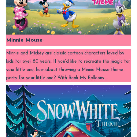
Minnie Mouse
Minnie and Mickey are classic cartoon characters loved by
kids for over 80 years. If you’d like to recreate the magic for
your little one, how about throwing a Minnie Mouse theme
party for your little one? With Book My Balloons…