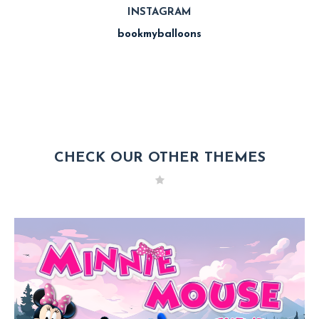
INSTAGRAM
bookmyballoons
CHECK OUR OTHER THEMES