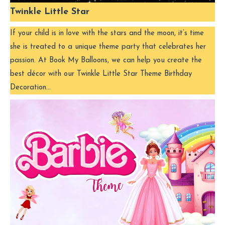
Twinkle Little Star
If your child is in love with the stars and the moon, it’s time
she is treated to a unique theme party that celebrates her
passion. At Book My Balloons, we can help you create the
best décor with our Twinkle Little Star Theme Birthday
Decoration…