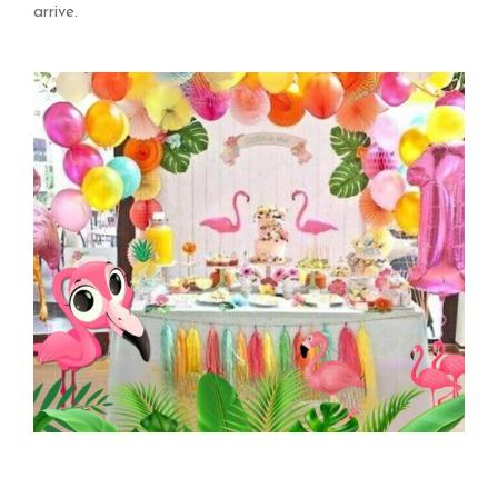
arrive.