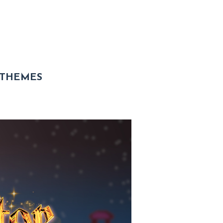
 THEMES