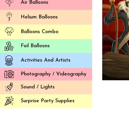
Air Balloons
Helium Balloons
Balloons Combo
Foil Balloons
Activities And Artists
Photography / Videography
Sound / Lights
Surprise Party Supplies