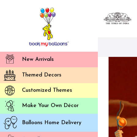
New Arrivals
Themed Decors
Customized Themes
Make Your Own Décor
Balloons Home Delivery