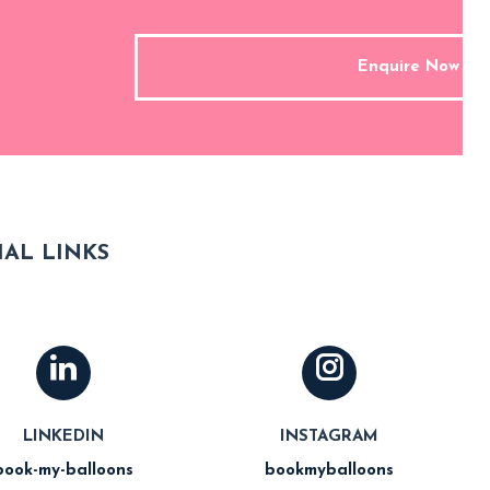
Enquire Now
AL LINKS
LINKEDIN
INSTAGRAM
book-my-balloons
bookmyballoons