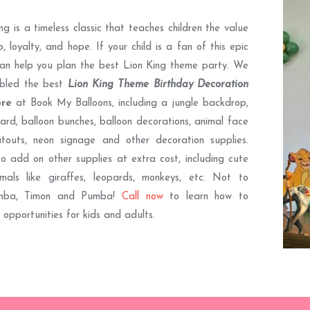
ng is a timeless classic that teaches children the value
p, loyalty, and hope. If your child is a fan of this epic
an help you plan the best Lion King theme party. We
bled the best
Lion King Theme Birthday Decoration
ore
at Book My Balloons, including a jungle backdrop,
rd, balloon bunches, balloon decorations, animal face
utouts, neon signage and other decoration supplies.
o add on other supplies at extra cost, including cute
imals like giraffes, leopards, monkeys, etc. Not to
imba, Timon and Pumba!
Call now
to learn how to
 opportunities for kids and adults.