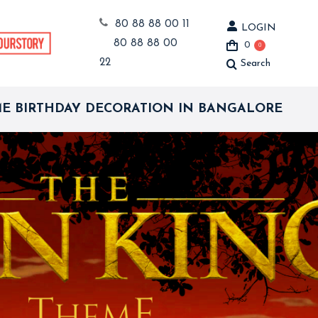
80 88 88 00 11
LOGIN
80 88 88 00
0
0
22
Search
Search:
ME BIRTHDAY DECORATION IN BANGALORE