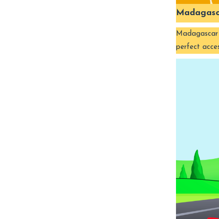
Madagasc
Madagascar is
perfect acce