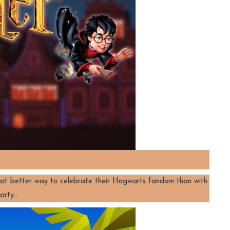
at better way to celebrate their Hogwarts fandom than with
party…