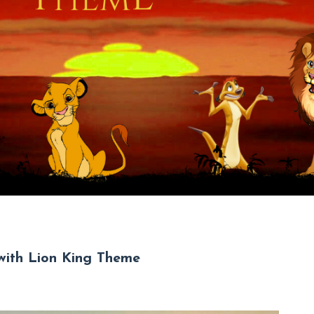
 with Lion King Theme