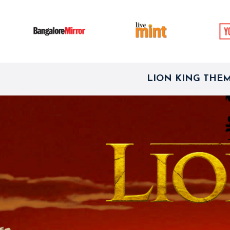
LION KING THE