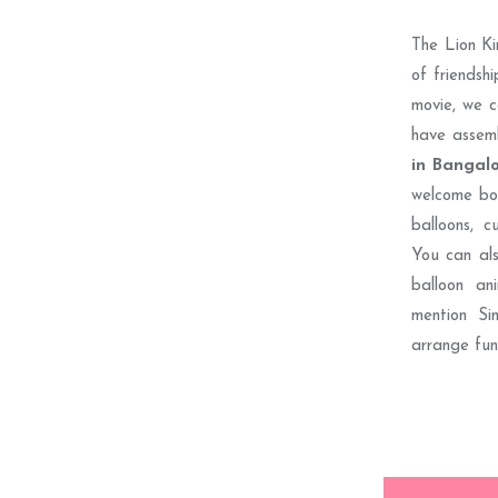
The Lion Ki
of friendshi
movie, we c
have assem
in Bangal
welcome boa
balloons, c
You can als
balloon an
mention S
arrange fun