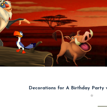
Decorations for A Birthday Party