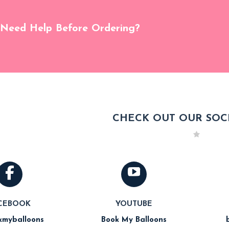
Need Help Before Ordering?
CHECK OUT OUR SOCI
CEBOOK
YOUTUBE
myballoons
Book My Balloons