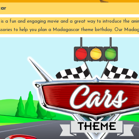
ar
 a fun and engaging movie and a great way to introduce the animal w
ssories to help you plan a Madagascar theme birthday. Our Mad