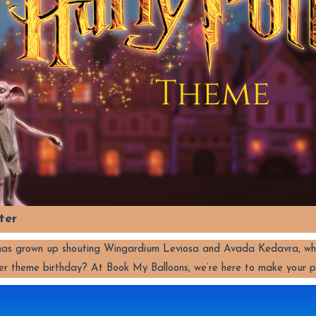
ter
d has grown up shouting Wingardium Leviosa and Avada Kedavra, wh
er theme birthday? At Book My Balloons, we’re here to make your 