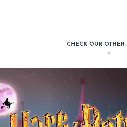
CHECK OUR OTHER