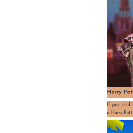
Harry Pot
If your chil
a Harry Pott