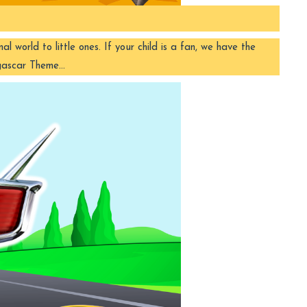
orld to little ones. If your child is a fan, we have the
agascar Theme…