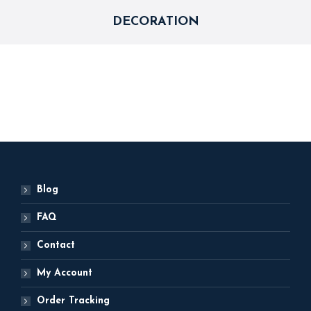
DECORATION
Blog
FAQ
Contact
My Account
Order Tracking