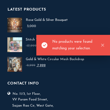
LATEST PRODUCTS
Rose Gold & Silver Bouquet
3,000
Stitch Theme Birthday Balloon Backdrop Decor
No products were found
Original
Current
17,999
15,999
matching your selection.
price
price
was:
is:
Gold & White Circular Mesh Backdrop
₹ 17,999.
₹ 15,999.
Original
Current
9,999
7,999
price
price
was:
is:
₹ 9,999.
₹ 7,999.
CONTACT INFO
No. 11/3, 1st Floor,
V.V Puram Food Street,
Sajjan Rao Cir, West Gate,