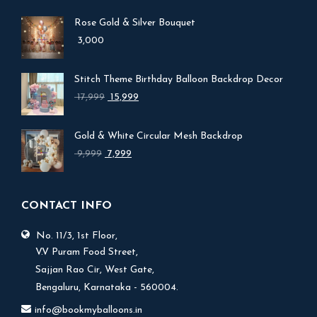
Rose Gold & Silver Bouquet
3,000
Stitch Theme Birthday Balloon Backdrop Decor
Original
Current
17,999
15,999
price
price
was:
is:
Gold & White Circular Mesh Backdrop
₹ 17,999.
₹ 15,999.
Original
Current
9,999
7,999
price
price
was:
is:
₹ 9,999.
₹ 7,999.
CONTACT INFO
No. 11/3, 1st Floor,
V.V Puram Food Street,
Sajjan Rao Cir, West Gate,
Bengaluru, Karnataka - 560004.
info@bookmyballoons.in