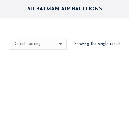
3D BATMAN AIR BALLOONS
Showing the single result
Best Seller
Big 3D Spiderman
Avenger Batman Air
Walker