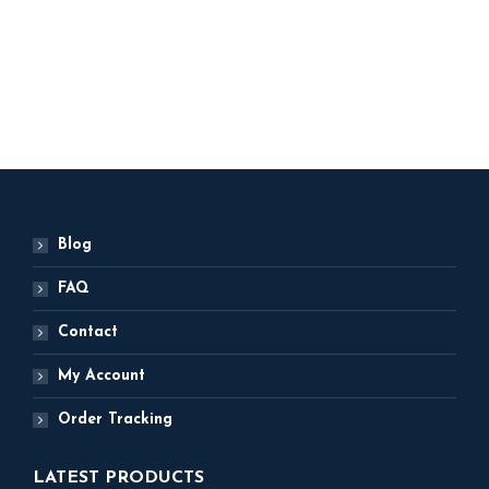
Original
Current
1,500
1,250
price
price
was:
is:
ADD TO BASKET
₹ 1,500.
₹ 1,250.
Blog
FAQ
Contact
My Account
Order Tracking
LATEST PRODUCTS