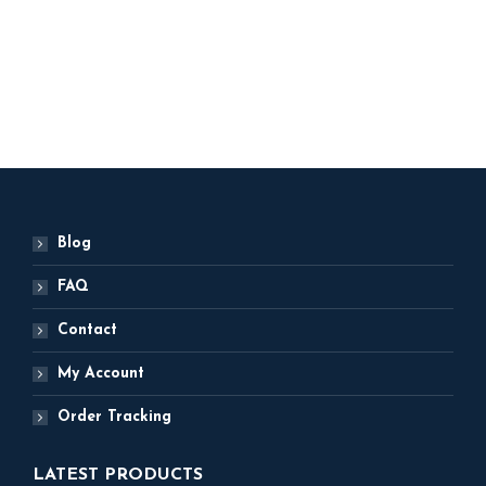
Party Decor
ADD TO BASKET
Blog
FAQ
Contact
My Account
Order Tracking
LATEST PRODUCTS