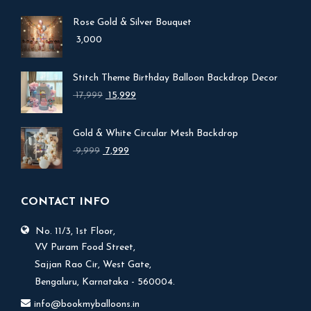
Rose Gold & Silver Bouquet
3,000
Stitch Theme Birthday Balloon Backdrop Decor
Original
Current
17,999
15,999
price
price
was:
is:
Gold & White Circular Mesh Backdrop
₹ 17,999.
₹ 15,999.
Original
Current
9,999
7,999
price
price
was:
is:
₹ 9,999.
₹ 7,999.
CONTACT INFO
No. 11/3, 1st Floor,
V.V Puram Food Street,
Sajjan Rao Cir, West Gate,
Bengaluru, Karnataka - 560004.
info@bookmyballoons.in