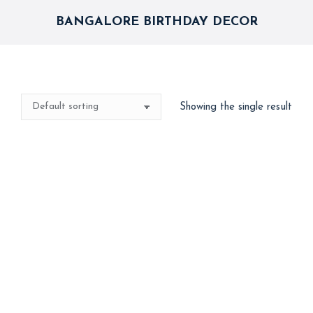
BANGALORE BIRTHDAY DECOR
Showing the single result
Spider-Man Theme
Backdrop & Balloon
Arch – Superhero