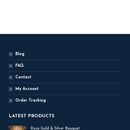
ADD TO BASKET
Blog
FAQ
Contact
My Account
Order Tracking
LATEST PRODUCTS
Rose Gold & Silver Bouquet