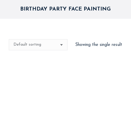
BIRTHDAY PARTY FACE PAINTING
Showing the single result
Best Seller
Face Painting
4,000