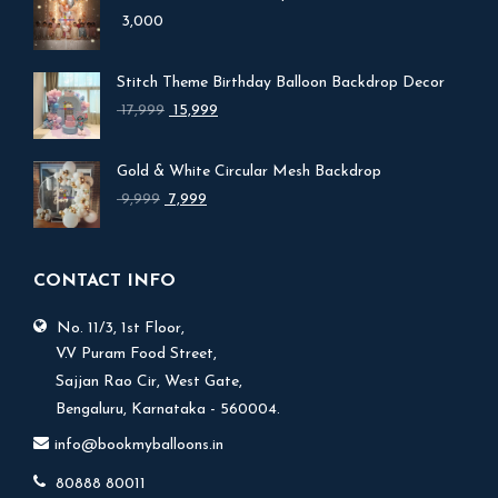
3,000
Stitch Theme Birthday Balloon Backdrop Decor
Original
Current
17,999
15,999
price
price
was:
is:
Gold & White Circular Mesh Backdrop
₹ 17,999.
₹ 15,999.
Original
Current
9,999
7,999
price
price
was:
is:
₹ 9,999.
₹ 7,999.
CONTACT INFO
No. 11/3, 1st Floor,
V.V Puram Food Street,
Sajjan Rao Cir, West Gate,
Bengaluru, Karnataka - 560004.
info@bookmyballoons.in
80888 80011