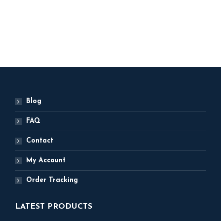
3,000
ADD TO BASKET
Blog
FAQ
Contact
My Account
Order Tracking
LATEST PRODUCTS