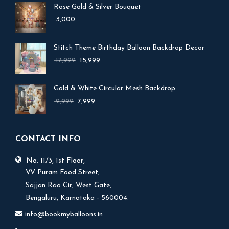
Rose Gold & Silver Bouquet
3,000
Stitch Theme Birthday Balloon Backdrop Decor
Original
Current
17,999
15,999
price
price
was:
is:
Gold & White Circular Mesh Backdrop
₹ 17,999.
₹ 15,999.
Original
Current
9,999
7,999
price
price
was:
is:
₹ 9,999.
₹ 7,999.
CONTACT INFO
No. 11/3, 1st Floor,
V.V Puram Food Street,
Sajjan Rao Cir, West Gate,
Bengaluru, Karnataka - 560004.
info@bookmyballoons.in