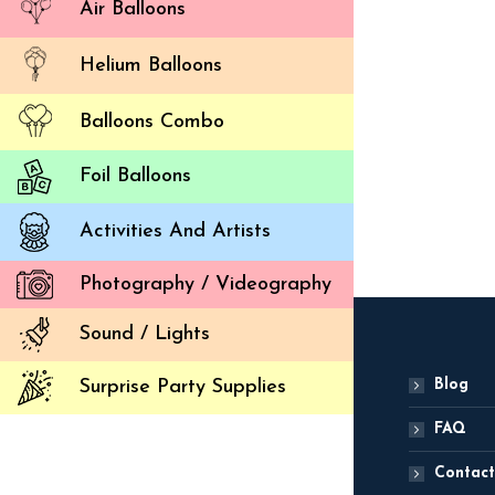
Air Balloons
Helium Balloons
Balloons Combo
Ballo
2,
Foil Balloons
ADD
Activities And Artists
Photography / Videography
Sound / Lights
Blog
Surprise Party Supplies
FAQ
Contact