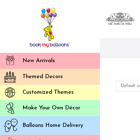
New Arrivals
Themed Decors
Customized Themes
Make Your Own Décor
Balloons Home Delivery
Ou