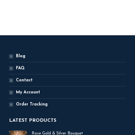
ADD TO BASKET
Blog
FAQ
Contact
My Account
Order Tracking
LATEST PRODUCTS
Rose Gold & Silver Bouquet