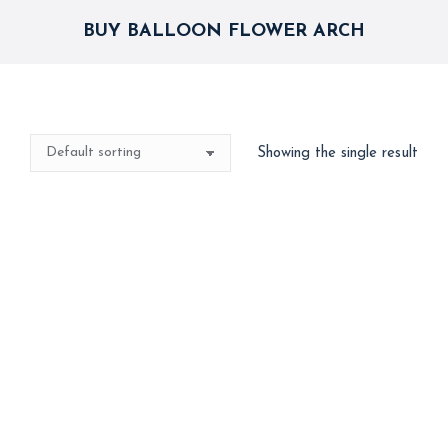
BUY BALLOON FLOWER ARCH
Showing the single result
Flower Balloon Arch
4,500