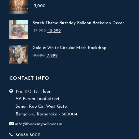
3,000
Stitch Theme Birthday Balloon Backdrop Decor
Original
Current
17,999
15,999
price
price
was:
is:
Gold & White Circular Mesh Backdrop
₹ 17,999.
₹ 15,999.
Original
Current
9,999
7,999
price
price
was:
is:
₹ 9,999.
₹ 7,999.
CONTACT INFO
No. 11/3, 1st Floor,
V.V Puram Food Street,
Sajjan Rao Cir, West Gate,
Bengaluru, Karnataka - 560004.
info@bookmyballoons.in
80888 80011