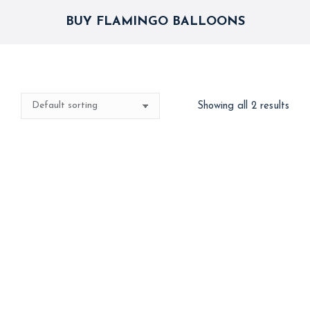
BUY FLAMINGO BALLOONS
Showing all 2 results
4d Flamingo
Hawaii Flamingo
1,000
1,000