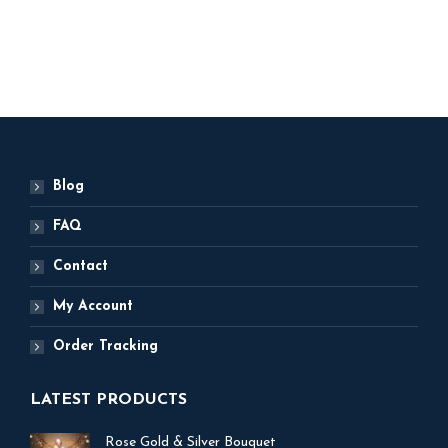
ADD TO BASKET
ADD TO BASKET
Blog
FAQ
Contact
My Account
Order Tracking
LATEST PRODUCTS
Rose Gold & Silver Bouquet