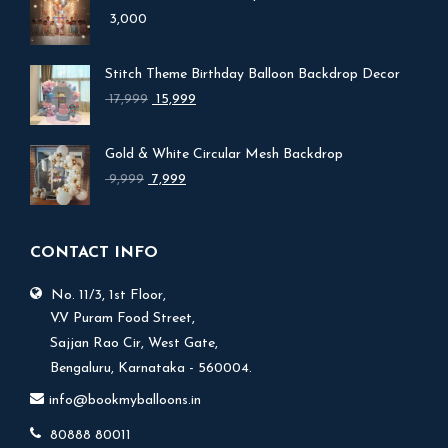
3,000
Stitch Theme Birthday Balloon Backdrop Decor
Original
Current
17,999
15,999
price
price
was:
is:
Gold & White Circular Mesh Backdrop
₹ 17,999.
₹ 15,999.
Original
Current
9,999
7,999
price
price
was:
is:
₹ 9,999.
₹ 7,999.
CONTACT INFO
No. 11/3, 1st Floor,
V.V Puram Food Street,
Sajjan Rao Cir, West Gate,
Bengaluru, Karnataka - 560004.
info@bookmyballoons.in
80888 80011