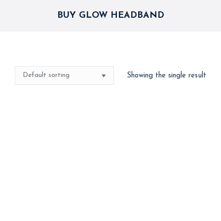
BUY GLOW HEADBAND
Showing the single result
Glow Headband –
Assorted – 4 nos