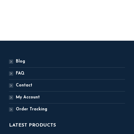
500
ADD TO BASKET
Blog
FAQ
Contact
My Account
Order Tracking
LATEST PRODUCTS