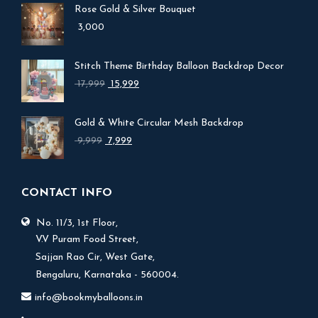
Rose Gold & Silver Bouquet
3,000
Stitch Theme Birthday Balloon Backdrop Decor
Original
Current
17,999
15,999
price
price
was:
is:
Gold & White Circular Mesh Backdrop
₹ 17,999.
₹ 15,999.
Original
Current
9,999
7,999
price
price
was:
is:
₹ 9,999.
₹ 7,999.
CONTACT INFO
No. 11/3, 1st Floor,
V.V Puram Food Street,
Sajjan Rao Cir, West Gate,
Bengaluru, Karnataka - 560004.
info@bookmyballoons.in