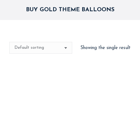
BUY GOLD THEME BALLOONS
Showing the single result
Best Seller
Gold Birthday Combo
2,750