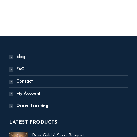
ADD TO BASKET
Blog
FAQ
Contact
My Account
Order Tracking
LATEST PRODUCTS
Rose Gold & Silver Bouquet