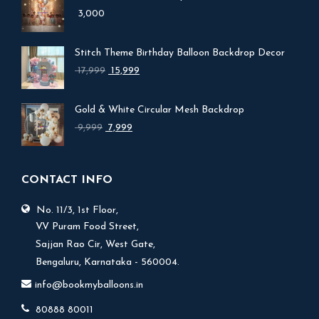
3,000
Stitch Theme Birthday Balloon Backdrop Decor
Original
Current
17,999
15,999
price
price
was:
is:
Gold & White Circular Mesh Backdrop
₹ 17,999.
₹ 15,999.
Original
Current
9,999
7,999
price
price
was:
is:
₹ 9,999.
₹ 7,999.
CONTACT INFO
No. 11/3, 1st Floor,
V.V Puram Food Street,
Sajjan Rao Cir, West Gate,
Bengaluru, Karnataka - 560004.
info@bookmyballoons.in
80888 80011