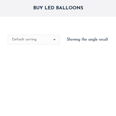
BUY LED BALLOONS
Showing the single result
Best Seller
LED Glow Balloons
3,000