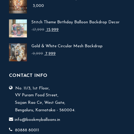
3,000
Stitch Theme Birthday Balloon Backdrop Decor
Original
Current
17,999
15,999
price
price
was:
is:
Gold & White Circular Mesh Backdrop
₹ 17,999.
₹ 15,999.
Original
Current
9,999
7,999
price
price
was:
is:
₹ 9,999.
₹ 7,999.
CONTACT INFO
No. 11/3, 1st Floor,
V.V Puram Food Street,
Sajjan Rao Cir, West Gate,
Bengaluru, Karnataka - 560004.
info@bookmyballoons.in
80888 80011