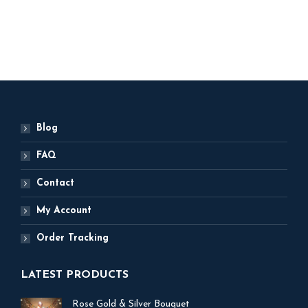
ADD TO BASKET
Blog
FAQ
Contact
My Account
Order Tracking
LATEST PRODUCTS
Rose Gold & Silver Bouquet