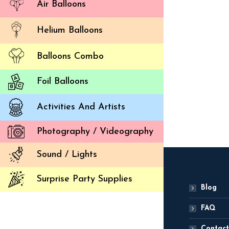
Air Balloons
Helium Balloons
Balloons Combo
Despica
Foil Balloons
ADD
Activities And Artists
Photography / Videography
Sound / Lights
Surprise Party Supplies
Blog
FAQ
Contact