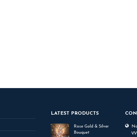
ble Me Balloon
Minion Theme Foil Helium
Bouquet
1,300
1,200
ADD TO BASKET
 TO BASKET
LATEST PRODUCTS
CON
Rose Gold & Silver
No.
Bouquet
V.