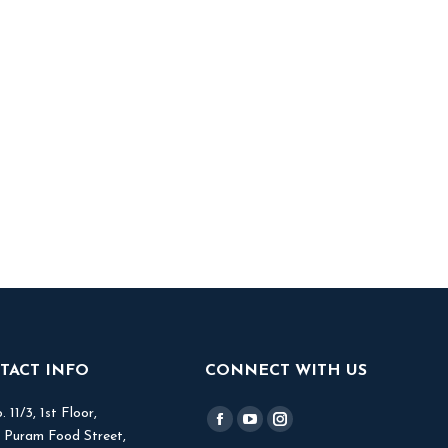
TACT INFO
CONNECT WITH US
 11/3, 1st Floor,
Find us on:
Facebook
YouTube
Instagram
V Puram Food Street,