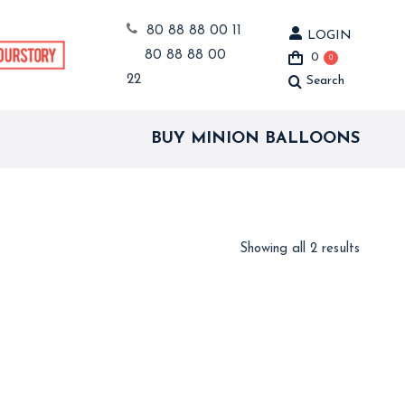
80 88 88 00 11
LOGIN
80 88 88 00
0
0
22
Search
Search:
BUY MINION BALLOONS
Showing all 2 results