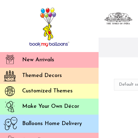
New Arrivals
Themed Decors
Customized Themes
Make Your Own Décor
Balloons Home Delivery