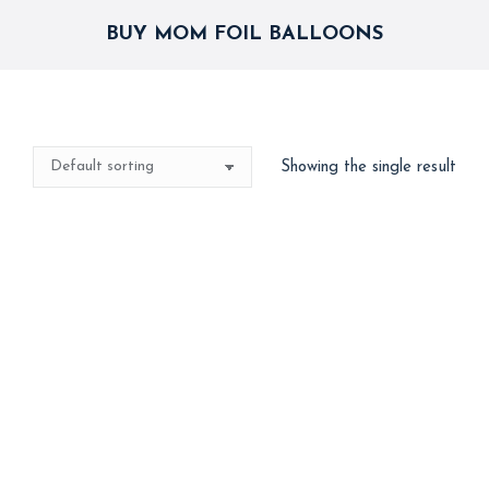
BUY MOM FOIL BALLOONS
Showing the single result
Happy Birthday Mom
Combo