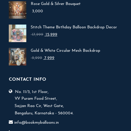
Rose Gold & Silver Bouquet
3,000
Stitch Theme Birthday Balloon Backdrop Decor
Original
Current
17,999
15,999
price
price
was:
is:
Gold & White Circular Mesh Backdrop
₹ 17,999.
₹ 15,999.
Original
Current
9,999
7,999
price
price
was:
is:
₹ 9,999.
₹ 7,999.
CONTACT INFO
No. 11/3, 1st Floor,
V.V Puram Food Street,
Sajjan Rao Cir, West Gate,
Bengaluru, Karnataka - 560004.
info@bookmyballoons.in