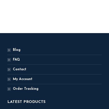
2,500
ADD TO BASKET
Blog
FAQ
Contact
My Account
Order Tracking
LATEST PRODUCTS