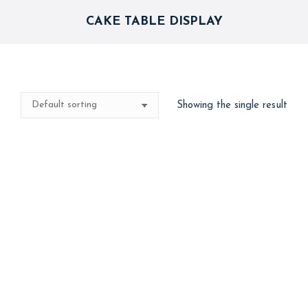
CAKE TABLE DISPLAY
Showing the single result
Spider-Man Theme
Backdrop & Balloon
Arch – Superhero