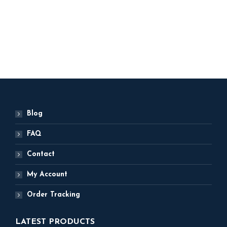
Party Decor
ADD TO BASKET
Blog
FAQ
Contact
My Account
Order Tracking
LATEST PRODUCTS