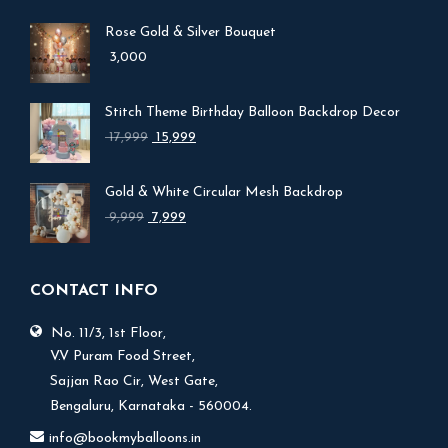
Rose Gold & Silver Bouquet
3,000
Stitch Theme Birthday Balloon Backdrop Decor
Original
Current
17,999
15,999
price
price
was:
is:
Gold & White Circular Mesh Backdrop
₹ 17,999.
₹ 15,999.
Original
Current
9,999
7,999
price
price
was:
is:
₹ 9,999.
₹ 7,999.
CONTACT INFO
No. 11/3, 1st Floor,
V.V Puram Food Street,
Sajjan Rao Cir, West Gate,
Bengaluru, Karnataka - 560004.
info@bookmyballoons.in