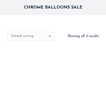
CHROME BALLOONS SALE
Showing all 2 results
Best Seller
Best Seller
Blue Silver Chrome
Chrome Balloons
Celebration
1,800