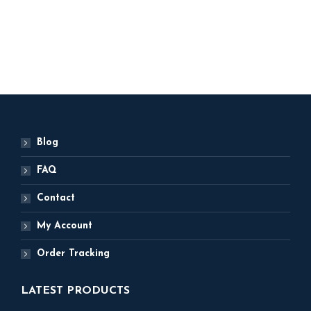
5,499
ADD TO BASKET
ADD TO BASKET
Blog
FAQ
Contact
My Account
Order Tracking
LATEST PRODUCTS