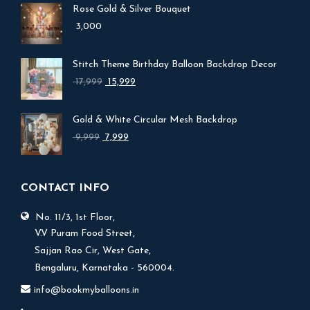
Rose Gold & Silver Bouquet
3,000
Stitch Theme Birthday Balloon Backdrop Decor
Original
Current
17,999
15,999
price
price
was:
is:
Gold & White Circular Mesh Backdrop
₹ 17,999.
₹ 15,999.
Original
Current
9,999
7,999
price
price
was:
is:
₹ 9,999.
₹ 7,999.
CONTACT INFO
No. 11/3, 1st Floor,
V.V Puram Food Street,
Sajjan Rao Cir, West Gate,
Bengaluru, Karnataka - 560004.
info@bookmyballoons.in