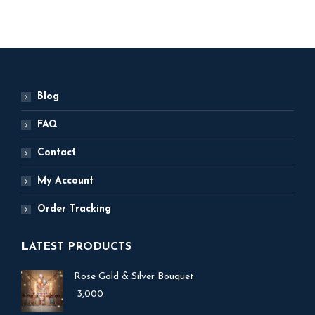
Blog
FAQ
Contact
My Account
Order Tracking
LATEST PRODUCTS
Rose Gold & Silver Bouquet
3,000