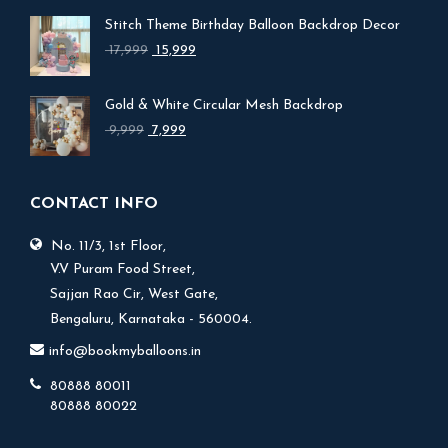
Stitch Theme Birthday Balloon Backdrop Decor
Original
Current
17,999
15,999
price
price
was:
is:
Gold & White Circular Mesh Backdrop
₹ 17,999.
₹ 15,999.
Original
Current
9,999
7,999
price
price
was:
is:
₹ 9,999.
₹ 7,999.
CONTACT INFO
No. 11/3, 1st Floor,
V.V Puram Food Street,
Sajjan Rao Cir, West Gate,
Bengaluru, Karnataka - 560004.
info@bookmyballoons.in
80888 80011
80888 80022