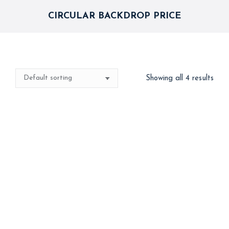
CIRCULAR BACKDROP PRICE
Showing all 4 results
CocoMelon Theme
Circular Backdrop
Decor
Dessert Table Combo
24,999