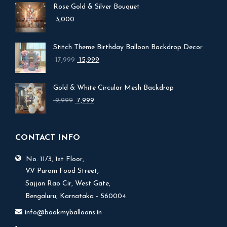
Rose Gold & Silver Bouquet
3,000
Stitch Theme Birthday Balloon Backdrop Decor
Original
Current
17,999
15,999
price
price
was:
is:
Gold & White Circular Mesh Backdrop
₹ 17,999.
₹ 15,999.
Original
Current
9,999
7,999
price
price
was:
is:
₹ 9,999.
₹ 7,999.
CONTACT INFO
No. 11/3, 1st Floor,
V.V Puram Food Street,
Sajjan Rao Cir, West Gate,
Bengaluru, Karnataka - 560004.
info@bookmyballoons.in