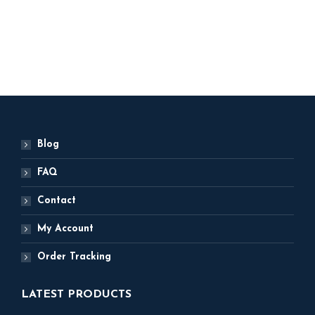
Original
Current
2,500
2,250
price
price
was:
is:
ADD TO BASKET
₹ 2,500.
₹ 2,250.
Blog
FAQ
Contact
My Account
Order Tracking
LATEST PRODUCTS