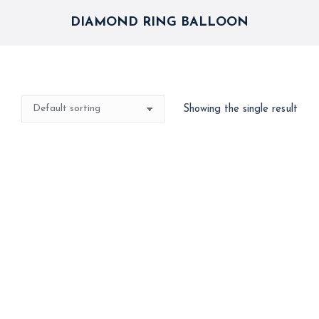
DIAMOND RING BALLOON
Showing the single result
Diamond Ring & Gold
Heart Combo