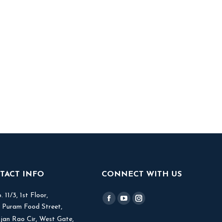
TACT INFO
CONNECT WITH US
 11/3, 1st Floor,
Find us on:
Facebook
YouTube
Instagram
V Puram Food Street,
page
page
page
jjan Rao Cir, West Gate,