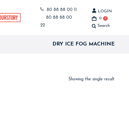
80 88 88 00 11
LOGIN
80 88 88 00
0
0
22
Search
Search:
DRY ICE FOG MACHINE
Showing the single result