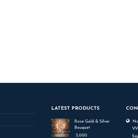
y Ice Fog
7,500
 TO BASKET
LATEST PRODUCTS
CON
Rose Gold & Silver
No.
Bouquet
V.
3,000
Sa