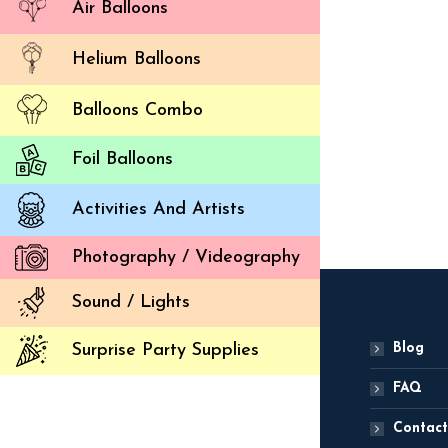
Air Balloons
Helium Balloons
Balloons Combo
Dr
Foil Balloons
ADD
Activities And Artists
Photography / Videography
Sound / Lights
Blog
Surprise Party Supplies
FAQ
Contact