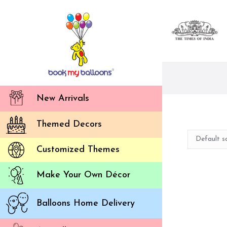
New Arrivals
Themed Decors
Customized Themes
Make Your Own Décor
Balloons Home Delivery