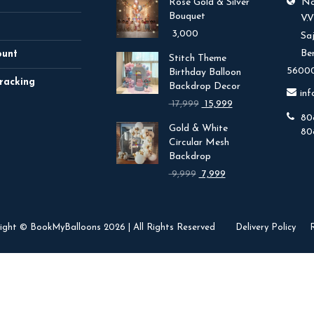
Rose Gold & Silver
No.
Bouquet
V.
3,000
Sa
Be
ount
Stitch Theme
56000
Birthday Balloon
racking
Backdrop Decor
in
Original
Current
17,999
15,999
price
price
80
Gold & White
was:
is:
80
Circular Mesh
₹ 17,999.
₹ 15,999.
Backdrop
Original
Current
9,999
7,999
price
price
was:
is:
₹ 9,999.
₹ 7,999.
ight © BookMyBalloons 2026 | All Rights Reserved
Delivery Policy