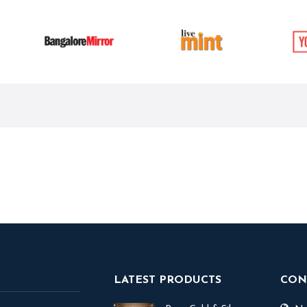
LATEST PRODUCTS
CON