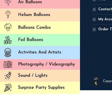
Air Balloons
Contact
Helium Balloons
My Acc
Balloons Combo
Order T
Foil Balloons
Activities And Artists
Photography / Videography
Sound / Lights
Copyr
Surprise Party Supplies