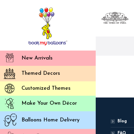
New Arrivals
Themed Decors
Customized Themes
Make Your Own Décor
Balloons Home Delivery
Blog
FAQ