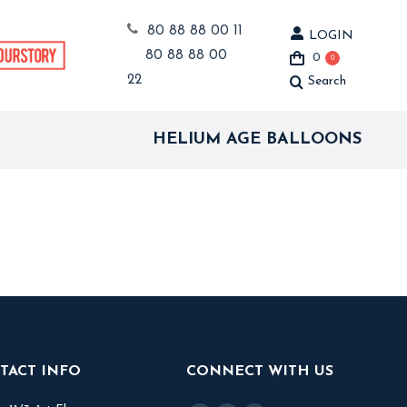
80 88 88 00 11
LOGIN
80 88 88 00
0
0
22
Search
Search:
HELIUM AGE BALLOONS
TACT INFO
CONNECT WITH US