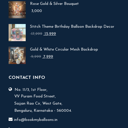
Rose Gold & Silver Bouquet
3,000
Stitch Theme Birthday Balloon Backdrop Decor
Original
Current
17,999
15,999
price
price
was:
is:
Gold & White Circular Mesh Backdrop
₹ 17,999.
₹ 15,999.
Original
Current
9,999
7,999
price
price
was:
is:
₹ 9,999.
₹ 7,999.
CONTACT INFO
No. 11/3, 1st Floor,
V.V Puram Food Street,
Sajjan Rao Cir, West Gate,
Bengaluru, Karnataka - 560004.
info@bookmyballoons.in