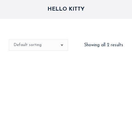
HELLO KITTY
Showing all 2 results
Hello Kitty
Hello Kitty Helium Foil
Balloons
1,500