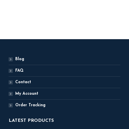
200
ADD TO BASKET
ADD TO BASKET
Blog
FAQ
Contact
My Account
Order Tracking
LATEST PRODUCTS