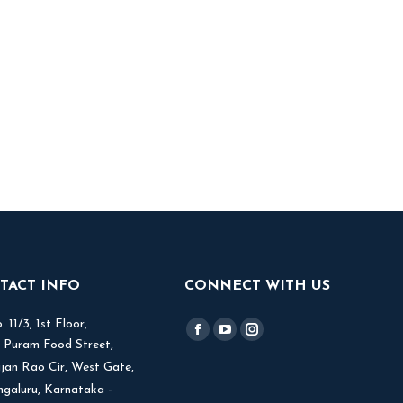
TACT INFO
CONNECT WITH US
 11/3, 1st Floor,
Find us on:
Facebook
YouTube
Instagram
V Puram Food Street,
page
page
page
jjan Rao Cir, West Gate,
opens
opens
opens
ngaluru, Karnataka -