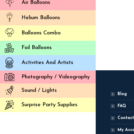
Air Balloons
Dwarf Cl
Helium Balloons
(
4,
Balloons Combo
ADD
Foil Balloons
Activities And Artists
Photography / Videography
Sound / Lights
Blog
Surprise Party Supplies
FAQ
Contact
My Acc