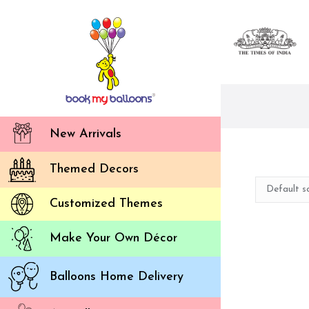
New Arrivals
Themed Decors
Customized Themes
Make Your Own Décor
Balloons Home Delivery