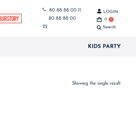
80 88 88 00 11
LOGIN
80 88 88 00
0
0
22
Search
Search:
KIDS PARTY
Showing the single result