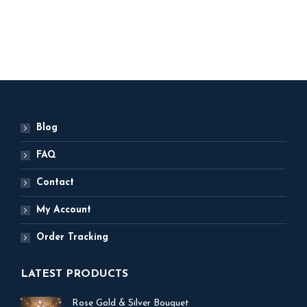
ADD TO BASKET
Blog
FAQ
Contact
My Account
Order Tracking
LATEST PRODUCTS
Rose Gold & Silver Bouquet