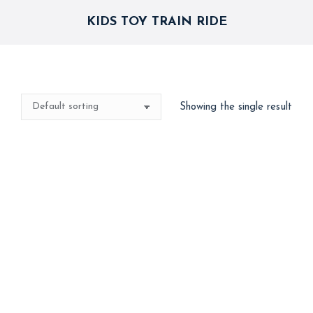
KIDS TOY TRAIN RIDE
Showing the single result
Kids Toy Train
15,000