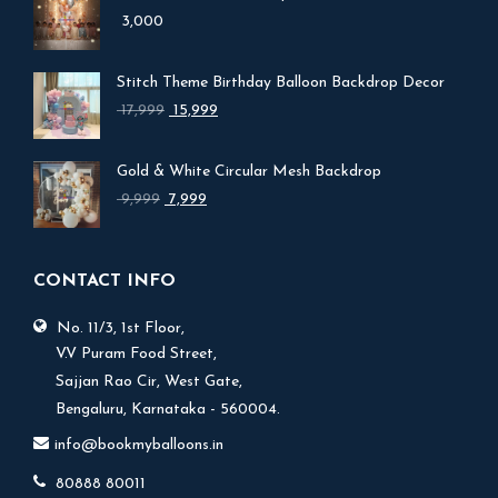
3,000
Stitch Theme Birthday Balloon Backdrop Decor
Original
Current
17,999
15,999
price
price
was:
is:
Gold & White Circular Mesh Backdrop
₹ 17,999.
₹ 15,999.
Original
Current
9,999
7,999
price
price
was:
is:
₹ 9,999.
₹ 7,999.
CONTACT INFO
No. 11/3, 1st Floor,
V.V Puram Food Street,
Sajjan Rao Cir, West Gate,
Bengaluru, Karnataka - 560004.
info@bookmyballoons.in
80888 80011