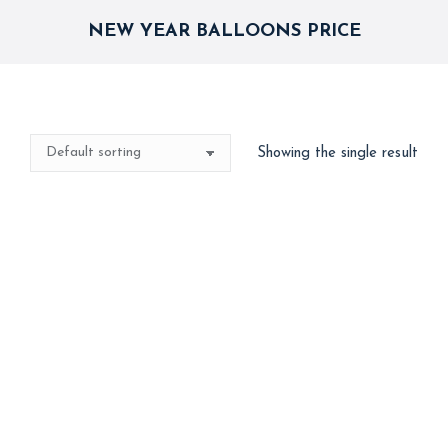
NEW YEAR BALLOONS PRICE
Showing the single result