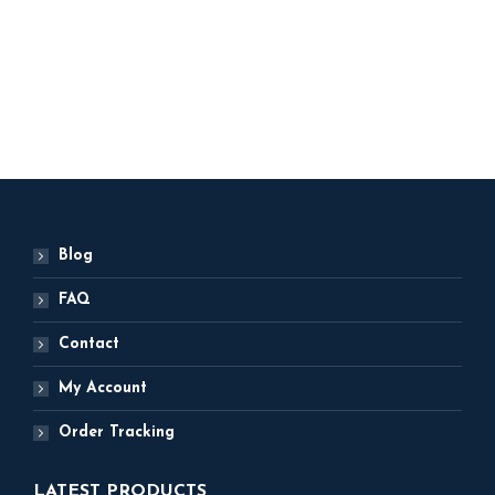
Happy New Year
Balloons
ADD TO BASKET
Blog
FAQ
Contact
My Account
Order Tracking
LATEST PRODUCTS