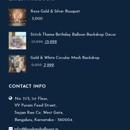
Rose Gold & Silver Bouquet
3,000
Stitch Theme Birthday Balloon Backdrop Decor
Original
Current
17,999
15,999
price
price
was:
is:
Gold & White Circular Mesh Backdrop
₹ 17,999.
₹ 15,999.
Original
Current
9,999
7,999
price
price
was:
is:
₹ 9,999.
₹ 7,999.
CONTACT INFO
No. 11/3, 1st Floor,
V.V Puram Food Street,
Sajjan Rao Cir, West Gate,
Bengaluru, Karnataka - 560004.
info@bookmyballoons.in