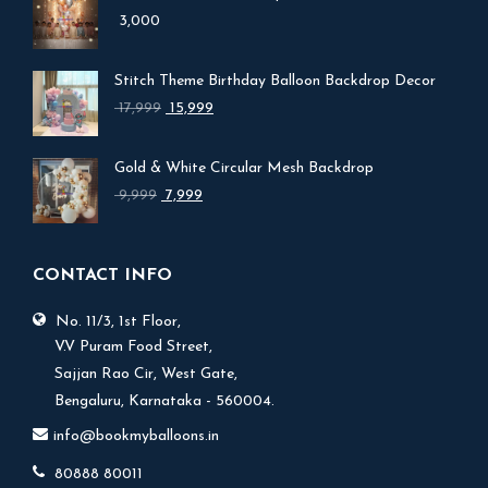
3,000
Stitch Theme Birthday Balloon Backdrop Decor
Original
Current
17,999
15,999
price
price
was:
is:
Gold & White Circular Mesh Backdrop
₹ 17,999.
₹ 15,999.
Original
Current
9,999
7,999
price
price
was:
is:
₹ 9,999.
₹ 7,999.
CONTACT INFO
No. 11/3, 1st Floor,
V.V Puram Food Street,
Sajjan Rao Cir, West Gate,
Bengaluru, Karnataka - 560004.
info@bookmyballoons.in
80888 80011