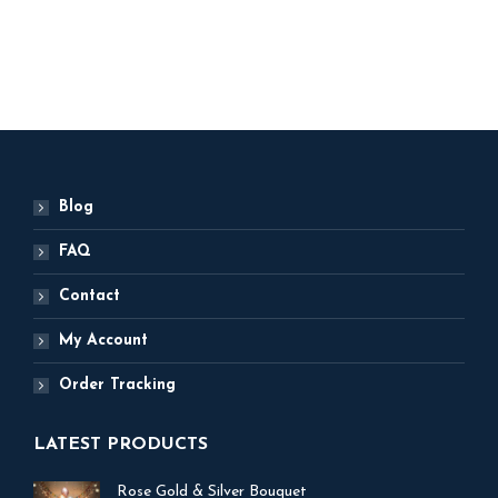
ADD TO BASKET
Blog
FAQ
Contact
My Account
Order Tracking
LATEST PRODUCTS
Rose Gold & Silver Bouquet