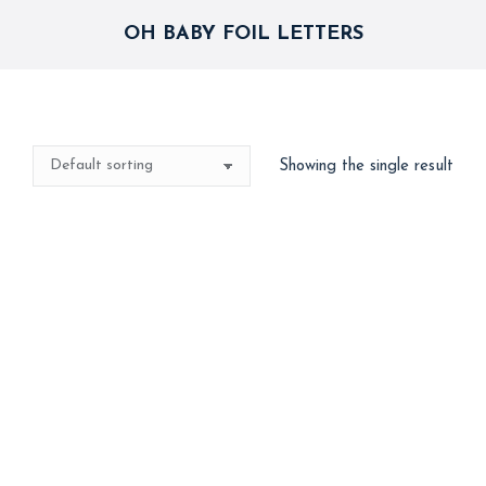
OH BABY FOIL LETTERS
Showing the single result
Oh Baby Foil Balloon
500