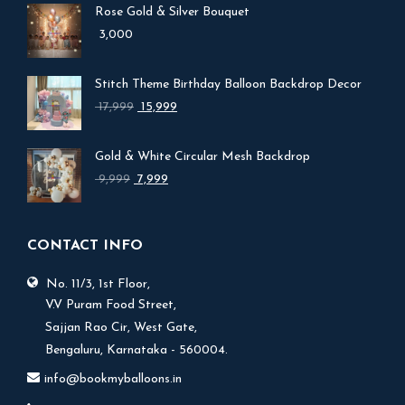
Rose Gold & Silver Bouquet
3,000
Stitch Theme Birthday Balloon Backdrop Decor
Original
Current
17,999
15,999
price
price
was:
is:
Gold & White Circular Mesh Backdrop
₹ 17,999.
₹ 15,999.
Original
Current
9,999
7,999
price
price
was:
is:
₹ 9,999.
₹ 7,999.
CONTACT INFO
No. 11/3, 1st Floor,
V.V Puram Food Street,
Sajjan Rao Cir, West Gate,
Bengaluru, Karnataka - 560004.
info@bookmyballoons.in