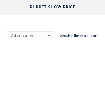
PUPPET SHOW PRICE
Showing the single result
Out of stock
Puppet Show – Hand
Dance