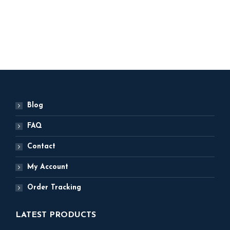
5,000
ADD TO BASKET
Blog
FAQ
Contact
My Account
Order Tracking
LATEST PRODUCTS