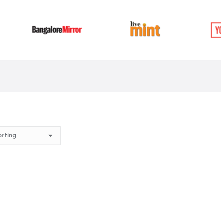
t of stock