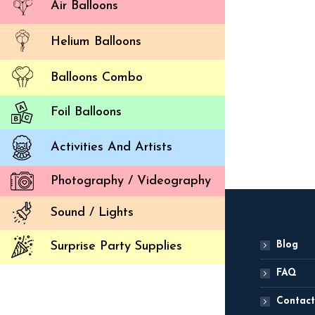
Air Balloons
Helium Balloons
Balloons Combo
Star P
Foil Balloons
ADD
Activities And Artists
Photography / Videography
Sound / Lights
Blog
Surprise Party Supplies
FAQ
Contact