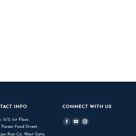
TACT INFO
CONNECT WITH US
 11/3, 1st Floor,
Find us on:
Facebook
YouTube
Instagram
V Puram Food Street,
page
page
page
jjan Rao Cir, West Gate,