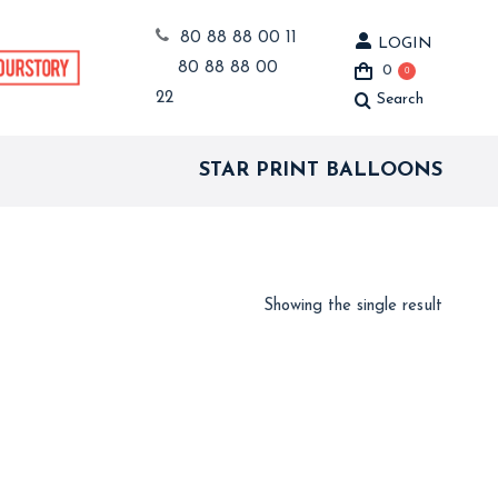
80 88 88 00 11
LOGIN
80 88 88 00
0
0
22
Search
Search:
STAR PRINT BALLOONS
Showing the single result