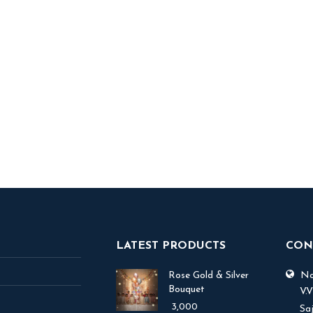
rint Balloons
1,800
 TO BASKET
LATEST PRODUCTS
CON
Rose Gold & Silver
No.
Bouquet
V.
3,000
Sa