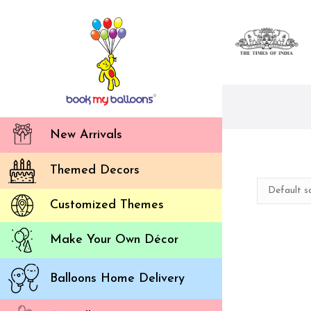
New Arrivals
Themed Decors
Customized Themes
Make Your Own Décor
Balloons Home Delivery
Ou