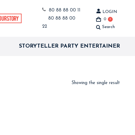
80 88 88 00 11
LOGIN
80 88 88 00
0
0
22
Search
Search:
STORYTELLER PARTY ENTERTAINER
Showing the single result