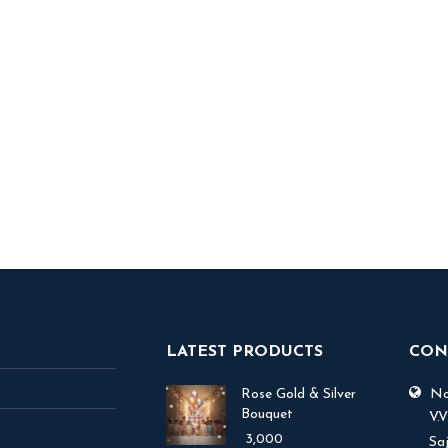
ory Teller
5,000
 TO BASKET
LATEST PRODUCTS
CON
Rose Gold & Silver
No.
Bouquet
V.
3,000
Sa