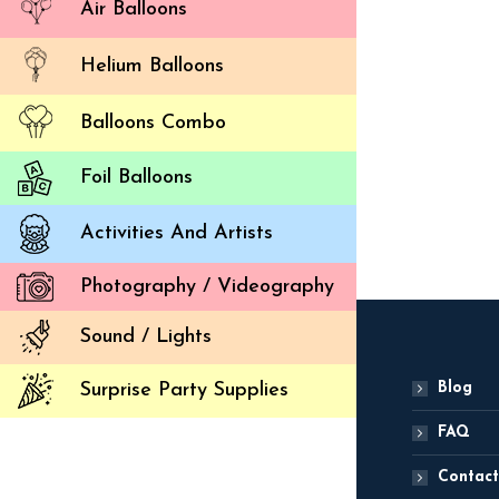
Air Balloons
Helium Balloons
Balloons Combo
St
Foil Balloons
ADD
Activities And Artists
Photography / Videography
Sound / Lights
Blog
Surprise Party Supplies
FAQ
Contact