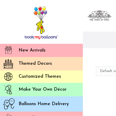
New Arrivals
Themed Decors
Customized Themes
Make Your Own Décor
Balloons Home Delivery