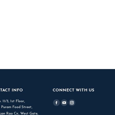
TACT INFO
CONNECT WITH US
 11/3, 1st Floor,
Find us on:
Facebook
YouTube
Instagram
V Puram Food Street,
page
page
page
jjan Rao Cir, West Gate,