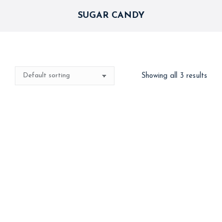
SUGAR CANDY
Showing all 3 results
Best Seller
Out of stock
Automatic Machine
Cotton Candy – No
Cotton Candy – FSSAI
Colours added
Approved