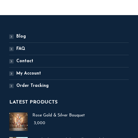
Blog
FAQ
Contact
My Account
Order Tracking
LATEST PRODUCTS
Rose Gold & Silver Bouquet
3,000