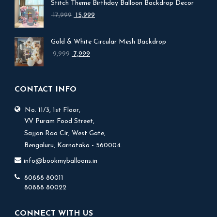
Stitch Theme Birthday Balloon Backdrop Decor
Original
Current
17,999
15,999
price
price
was:
is:
Gold & White Circular Mesh Backdrop
₹ 17,999.
₹ 15,999.
Original
Current
9,999
7,999
price
price
was:
is:
₹ 9,999.
₹ 7,999.
CONTACT INFO
No. 11/3, 1st Floor,
V.V Puram Food Street,
Sajjan Rao Cir, West Gate,
Bengaluru, Karnataka - 560004.
info@bookmyballoons.in
80888 80011
80888 80022
CONNECT WITH US