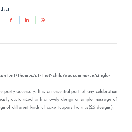
oduct
are
Share
Share
Share
on
on
on
nterest
Facebook
LinkedIn
WhatsApp
content/themes/dt-the7-child/woocommerce/single-
 party accessory. It is an essential part of any celebration
easily customized with a lovely design or simple message of
esign of different kinds of cake toppers from us(26 designs).