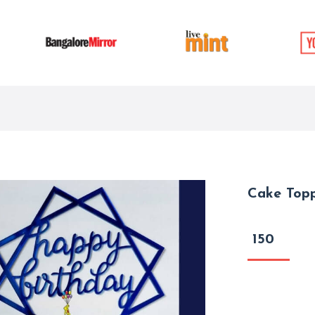
Cake Top
150