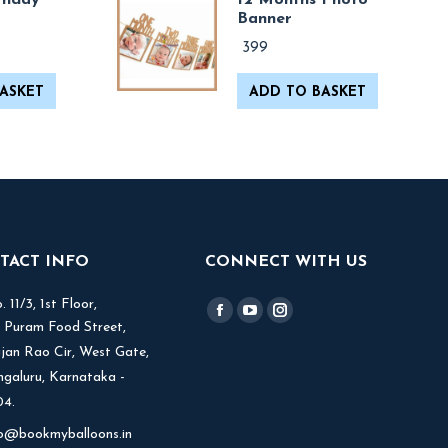
thday
12 Months Photo
Banner
399
ASKET
ADD TO BASKET
TACT INFO
CONNECT WITH US
 11/3, 1st Floor,
Find us on:
Facebook
YouTube
Instagram
V Puram Food Street,
page
page
page
jjan Rao Cir, West Gate,
opens
opens
opens
ngaluru, Karnataka -
in
in
in
4.
new
new
new
fo@bookmyballoons.in