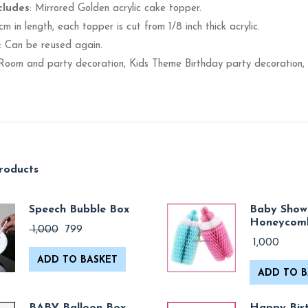
cludes
: Mirrored Golden acrylic cake topper.
 cm in length, each topper is cut from 1/8 inch thick acrylic.
: Can be reused again.
 Room and party decoration, Kids Theme Birthday party decoration, 
roducts
Speech Bubble Box
Baby Show
Honeycom
Original
Current
1,000
799
price
price
1,000
was:
is:
ADD TO BASKET
₹ 1,000.
₹ 799.
ADD TO B