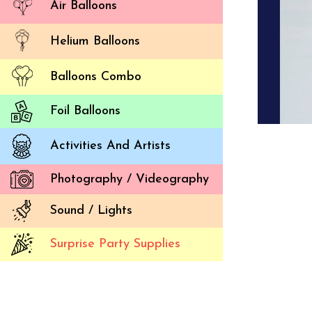
Air Balloons
Helium Balloons
Balloons Combo
Foil Balloons
Activities And Artists
Photography / Videography
Sound / Lights
Surprise Party Supplies