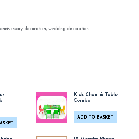
anniversary decoration, wedding decoration.
er
Kids Chair & Table
b
Combo
ADD TO BASKET
ASKET