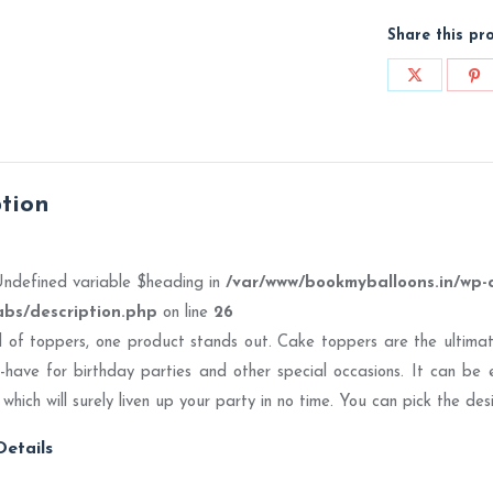
Share this pr
Share
Sh
on
on
X
Pi
ption
Undefined variable $heading in
/var/www/bookmyballoons.in/wp-
abs/description.php
on line
26
ld of toppers, one product stands out. Cake toppers are the ultimate
have for birthday parties and other special occasions. It can be 
 which will surely liven up your party in no time. You can pick the d
etails