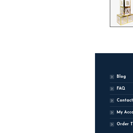
Blog
FAQ
Contact
My Acc
Order T