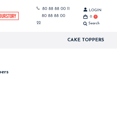
80 88 88 00 11
LOGIN
80 88 88 00
0
0
22
Search
Search:
CAKE TOPPERS
pers