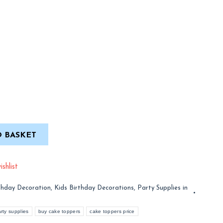
 BASKET
shlist
thday Decoration
,
Kids Birthday Decorations
,
Party Supplies in
rty supplies
buy cake toppers
cake toppers price