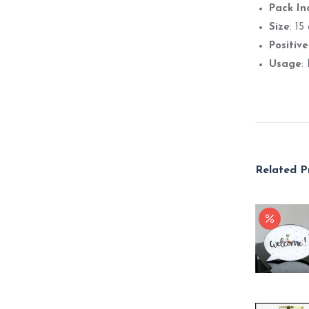
Pack In
Size
: 15
Positive
Usage
:
Related P