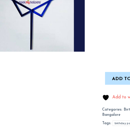
ADD TO
Add to wi
Categories:
Bir
Bangalore
Tags:
birthday pa