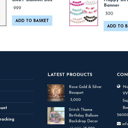
BABY Balloon Box
Happy Bir
Banner
999
300
ADD TO BASKET
ADD TO B
LATEST PRODUCTS
CON
Rose Gold & Silver
No.
Bouquet
V.
3,000
Sa
Be
ount
Stitch Theme
56000
Birthday Balloon
racking
Backdrop Decor
in