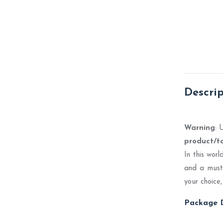
Descri
Warning
: 
product/t
In this wor
and a must-
your choice,
Package D