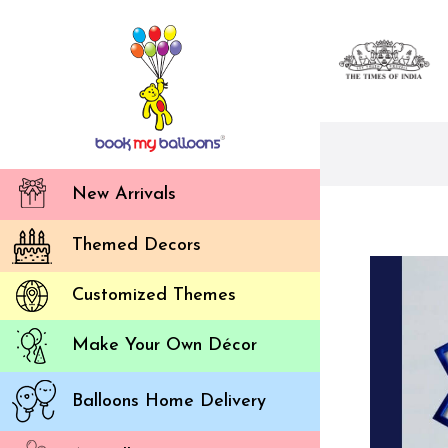
New Arrivals
Themed Decors
Customized Themes
Make Your Own Décor
Balloons Home Delivery