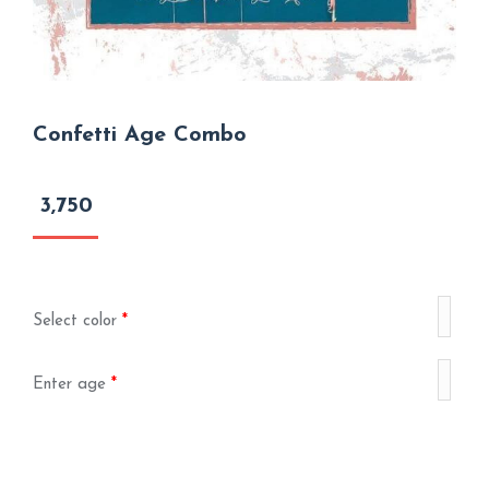
Confetti Age Combo
3,750
Select color
*
Enter age
*