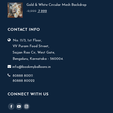
was:
is:
Gold & White Circular Mesh Backdrop
₹ 17,999.
₹ 15,999.
Original
Current
9,999
7,999
price
price
was:
is:
₹ 9,999.
₹ 7,999.
CONTACT INFO
No. 11/3, 1st Floor,
V.V Puram Food Street,
Sajjan Rao Cir, West Gate,
Bengaluru, Karnataka - 560004.
info@bookmyballoons.in
80888 80011
80888 80022
CONNECT WITH US
Find us on:
Facebook
YouTube
Instagram