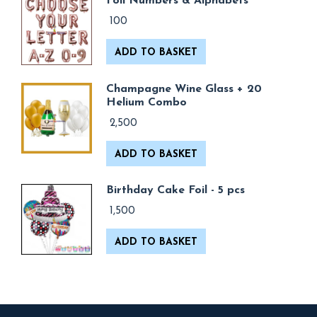
Foil Numbers & Alphabets
100
ADD TO BASKET
Champagne Wine Glass + 20
Helium Combo
2,500
ADD TO BASKET
Birthday Cake Foil - 5 pcs
1,500
ADD TO BASKET