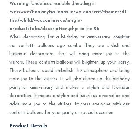
Warning
: Undefined variable $heading in
/var/www/bookmyballoons.in/wp-content/themes/dt-
the7-child/woocommerce/single-
product/tabs/description.php
on line
26
When decorating for a birthday or anniversary, consider
our confetti balloons age combo. They are stylish and
luxurious decorations that will bring more joy to the
visitors. These confetti balloons will brighten up your party.
These balloons would embellish the atmosphere and bring
more joy to the visitors. It will also charm up the birthday
party or anniversary and makes a stylish and luxurious
decoration. It makes a stylish and luxurious decoration and
adds more joy to the visitors. Impress everyone with our
confetti balloons for your party or special occasion.
Product Details