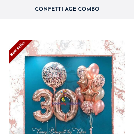
CONFETTI AGE COMBO
Best Seller