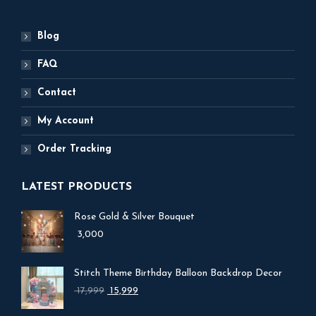
Blog
FAQ
Contact
My Account
Order Tracking
LATEST PRODUCTS
Rose Gold & Silver Bouquet
3,000
Stitch Theme Birthday Balloon Backdrop Decor
Original
Current
17,999
15,999
price
price