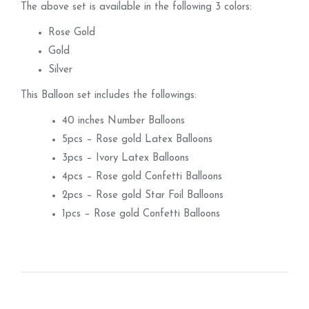
The above set is available in the following 3 colors:
Rose Gold
Gold
Silver
This Balloon set includes the followings:
40 inches Number Balloons
5pcs – Rose gold Latex Balloons
3pcs – Ivory Latex Balloons
4pcs – Rose gold Confetti Balloons
2pcs – Rose gold Star Foil Balloons
1pcs – Rose gold Confetti Balloons