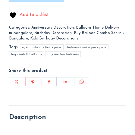
Add to wishlist
Categories:
Anniversary Decoration
,
Balloons Home Delivery
in Bangalore
,
Birthday Decoration
,
Buy Balloon Combo Set in
Bangalore
,
Kids Birthday Decorations
Tags:
age number balloons price
balloons combo pack price
buy confetti balloons
buy number balloons
Share this product
Share
Share
Share
Share
Share
on
on
on
on
on
X
Pinterest
Facebook
LinkedIn
WhatsApp
Description