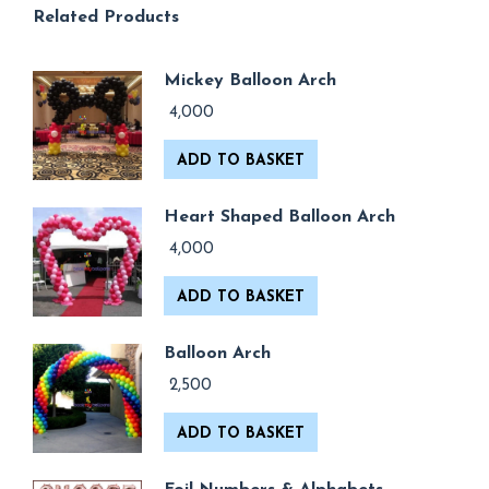
Related Products
Mickey Balloon Arch
4,000
ADD TO BASKET
Heart Shaped Balloon Arch
4,000
ADD TO BASKET
Balloon Arch
2,500
ADD TO BASKET