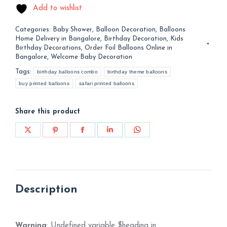
Add to wishlist
Categories:
Baby Shower
,
Balloon Decoration
,
Balloons
Home Delivery in Bangalore
,
Birthday Decoration
,
Kids
Birthday Decorations
,
Order Foil Balloons Online in
Bangalore
,
Welcome Baby Decoration
Tags:
birthday balloons combo
birthday theme balloons
buy printed balloons
safari printed balloons
Share this product
Share
Share
Share
Share
Share
on
on
on
on
on
X
Pinterest
Facebook
LinkedIn
WhatsApp
Description
Warning
: Undefined variable $heading in