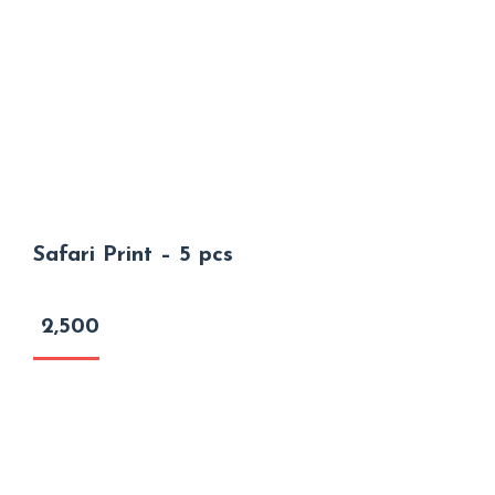
Safari Print – 5 pcs
2,500