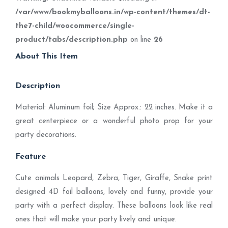
/var/www/bookmyballoons.in/wp-content/themes/dt-
the7-child/woocommerce/single-
product/tabs/description.php
on line
26
About This Item
Description
Material: Aluminum foil; Size Approx.: 22 inches. Make it a
great centerpiece or a wonderful photo prop for your
party decorations.
Feature
Cute animals Leopard, Zebra, Tiger, Giraffe, Snake print
designed 4D foil balloons, lovely and funny, provide your
party with a perfect display. These balloons look like real
ones that will make your party lively and unique.