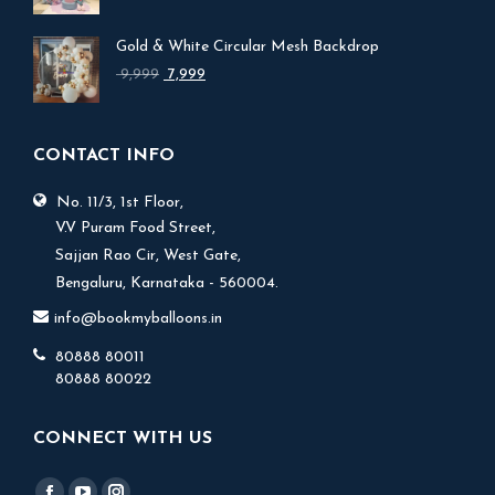
price
price
was:
is:
Gold & White Circular Mesh Backdrop
₹ 17,999.
₹ 15,999.
Original
Current
9,999
7,999
price
price
was:
is:
₹ 9,999.
₹ 7,999.
CONTACT INFO
No. 11/3, 1st Floor,
V.V Puram Food Street,
Sajjan Rao Cir, West Gate,
Bengaluru, Karnataka - 560004.
info@bookmyballoons.in
80888 80011
80888 80022
CONNECT WITH US
Find us on: