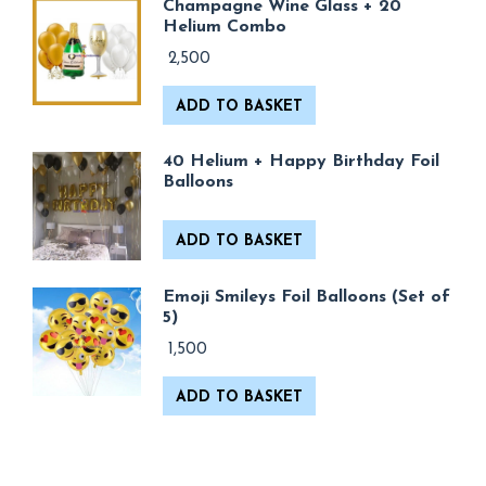
Champagne Wine Glass + 20
Helium Combo
2,500
ADD TO BASKET
40 Helium + Happy Birthday Foil
Balloons
ADD TO BASKET
Emoji Smileys Foil Balloons (Set of
5)
1,500
ADD TO BASKET