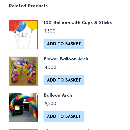
Related Products
100 Balloon with Cups & Sticks
1,300
ADD TO BASKET
Flower Balloon Arch
4,500
ADD TO BASKET
Balloon Arch
2,500
ADD TO BASKET