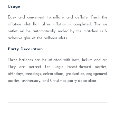
Usage
Easy and convenient to inflate and deflate. Pinch the
inflation inlet flat after inflation is completed. The air
outlet will be automatically sealed by the matched self-
adhesive glue of the balloons inlets.
Party Decoration
These balloons can be inflated with both, helium and air.
They are perfect for jungle forest-themed parties,
birthdays, weddings, celebrations, graduation, engagement
parties, anniversary, and Christmas party decoration.