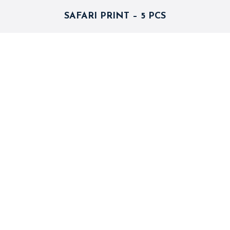
SAFARI PRINT – 5 PCS