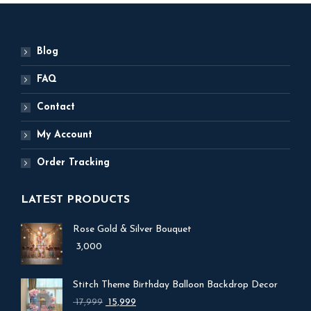
Blog
FAQ
Contact
My Account
Order Tracking
LATEST PRODUCTS
Rose Gold & Silver Bouquet
3,000
Stitch Theme Birthday Balloon Backdrop Decor
Original
Current
17,999
15,999