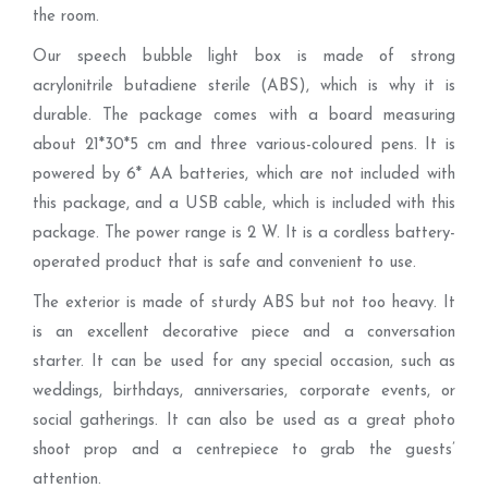
the room.
Our speech bubble light box is made of strong
acrylonitrile butadiene sterile (ABS), which is why it is
durable. The package comes with a board measuring
about 21*30*5 cm and three various-coloured pens. It is
powered by 6* AA batteries, which are not included with
this package, and a USB cable, which is included with this
package. The power range is 2 W. It is a cordless battery-
operated product that is safe and convenient to use.
The exterior is made of sturdy ABS but not too heavy. It
is an excellent decorative piece and a conversation
starter. It can be used for any special occasion, such as
weddings, birthdays, anniversaries, corporate events, or
social gatherings. It can also be used as a great photo
shoot prop and a centrepiece to grab the guests’
attention.