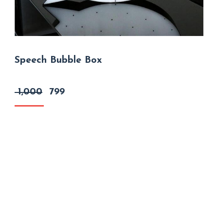
Speech Bubble Box
Original
Current
1,000
799
price
price
was:
is:
₹ 1,000.
₹ 799.