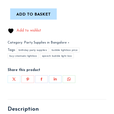
ADD TO BASKET
Add to wishlist
Category:
Party Supplies in Bangalore
Tags:
birthday party supplies
bubble lightbox price
buy cinematic lightbox
speech bubble light box
Share this product
Share
Share
Share
Share
Share
on
on
on
on
on
X
Pinterest
Facebook
LinkedIn
WhatsApp
Description