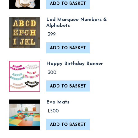
ADD TO BASKET
Led Marquee Numbers &
Alphabets
399
ADD TO BASKET
Happy Birthday Banner
300
ADD TO BASKET
Eva Mats
1,500
ADD TO BASKET