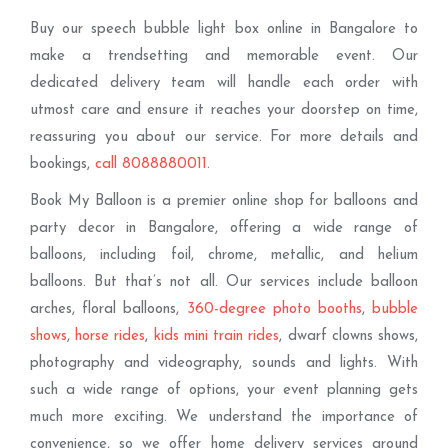
Buy our speech bubble light box online in Bangalore to
make a trendsetting and memorable event. Our
dedicated delivery team will handle each order with
utmost care and ensure it reaches your doorstep on time,
reassuring you about our service. For more details and
bookings,
call 8088880011
.
Book My Balloon is a premier online shop for balloons and
party decor in Bangalore, offering a wide range of
balloons, including foil, chrome, metallic, and helium
balloons. But that’s not all. Our services include balloon
arches, floral balloons,
360-degree photo booths
,
bubble
shows
,
horse rides
,
kids mini train rides
, dwarf clowns shows,
photography and videography, sounds and lights. With
such a wide range of options, your event planning gets
much more exciting. We understand the importance of
convenience, so we offer home delivery services around