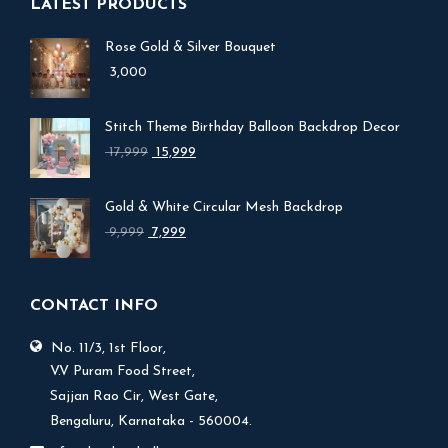
LATEST PRODUCTS
Rose Gold & Silver Bouquet
3,000
Stitch Theme Birthday Balloon Backdrop Decor
Original
Current
17,999
15,999
price
price
was:
is:
Gold & White Circular Mesh Backdrop
₹ 17,999.
₹ 15,999.
Original
Current
9,999
7,999
price
price
was:
is:
₹ 9,999.
₹ 7,999.
CONTACT INFO
No. 11/3, 1st Floor,
V.V Puram Food Street,
Sajjan Rao Cir, West Gate,
Bengaluru, Karnataka - 560004.