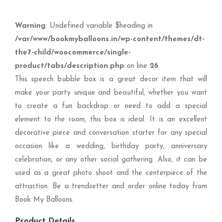
Warning
: Undefined variable $heading in
/var/www/bookmyballoons.in/wp-content/themes/dt-
the7-child/woocommerce/single-
product/tabs/description.php
on line
26
This speech bubble box is a great decor item that will
make your party unique and beautiful, whether you want
to create a fun backdrop or need to add a special
element to the room, this box is ideal. It is an excellent
decorative piece and conversation starter for any special
occasion like a wedding, birthday party, anniversary
celebration, or any other social gathering. Also, it can be
used as a great photo shoot and the centerpiece of the
attraction. Be a trendsetter and order online today from
Book My Balloons.
Product Details