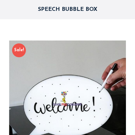
SPEECH BUBBLE BOX
Sale!