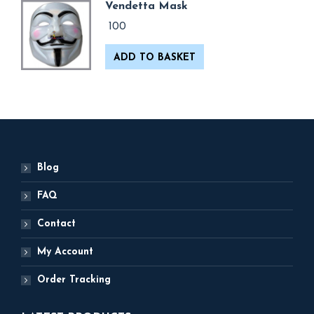
Vendetta Mask
100
ADD TO BASKET
Blog
FAQ
Contact
My Account
Order Tracking