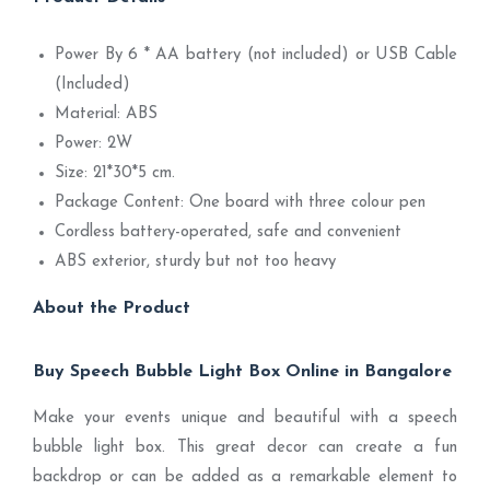
Power By 6 * AA battery (not included) or USB Cable
(Included)
Material: ABS
Power: 2W
Size: 21*30*5 cm.
Package Content: One board with three colour pen
Cordless battery-operated, safe and convenient
ABS exterior, sturdy but not too heavy
About the Product
Buy Speech Bubble Light Box Online in Bangalore
Make your events unique and beautiful with a speech
bubble light box. This great decor can create a fun
backdrop or can be added as a remarkable element to