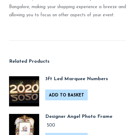
Bangalore, making your shopping experience a breeze and
allowing you to focus on other aspects of your event.
Related Products
3ft Led Marquee Numbers
ADD TO BASKET
Designer Angel Photo Frame
500