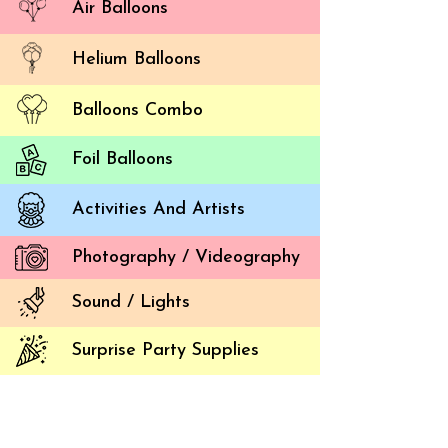
Air Balloons
Helium Balloons
Balloons Combo
Foil Balloons
Activities And Artists
How t
Photography / Videography
Balloon 
Sound / Lights
Times ha
are plen
Surprise Party Supplies
and a f