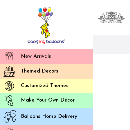
New Arrivals
Themed Decors
Customized Themes
Make Your Own Décor
Balloons Home Delivery