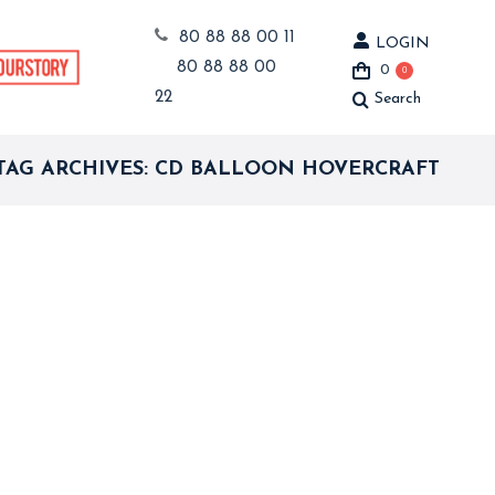
80 88 88 00 11
LOGIN
80 88 88 00
0
0
22
Search
Search:
TAG ARCHIVES:
CD BALLOON HOVERCRAFT