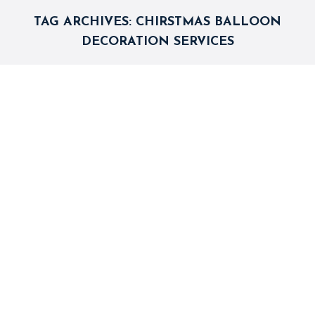
TAG ARCHIVES:
CHIRSTMAS BALLOON
DECORATION SERVICES