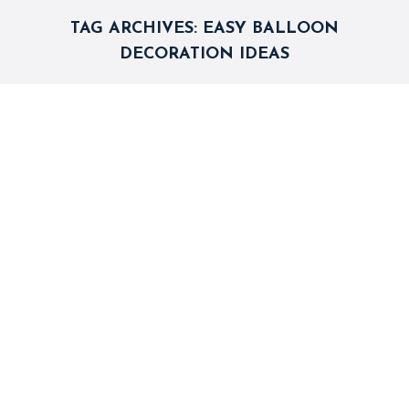
TAG ARCHIVES:
EASY BALLOON
DECORATION IDEAS