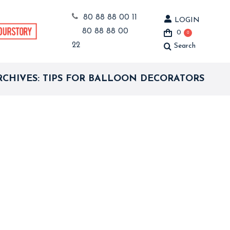
80 88 88 00 11
LOGIN
80 88 88 00
0
0
22
Search
Search:
RCHIVES:
TIPS FOR BALLOON DECORATORS