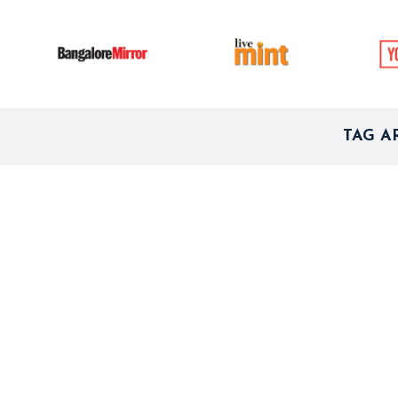
TAG A