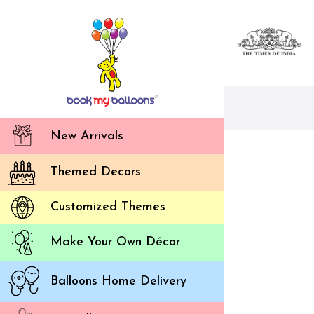
New Arrivals
Themed Decors
Customized Themes
Make Your Own Décor
Balloons Home Delivery