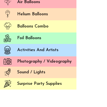
Air Balloons
Helium Balloons
Balloons Combo
Foil Balloons
Activities And Artists
Photography / Videography
Simpl
Balloon 
Sound / Lights
The ball
Surprise Party Supplies
platfor
underst