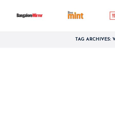
TAG ARCHIVES: