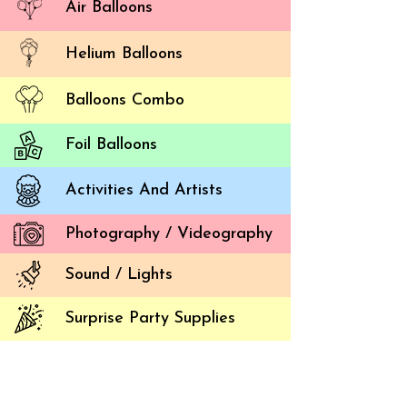
Air Balloons
Helium Balloons
Balloons Combo
Foil Balloons
Activities And Artists
Creat
Photography / Videography
Balloon 
Sound / Lights
If you i
Setting
Surprise Party Supplies
create 