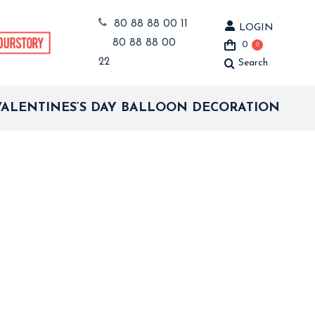
80 88 88 00 11
LOGIN
80 88 88 00
0
0
22
Search
Search:
VALENTINES’S DAY BALLOON DECORATION