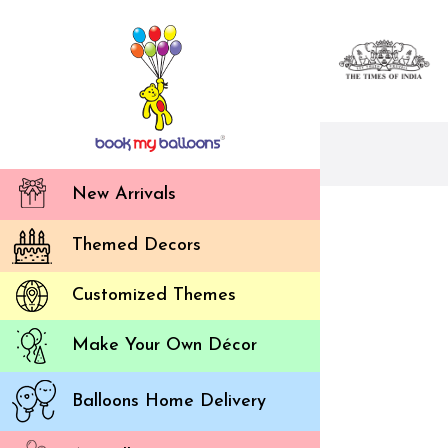
New Arrivals
Themed Decors
Customized Themes
Make Your Own Décor
Balloons Home Delivery