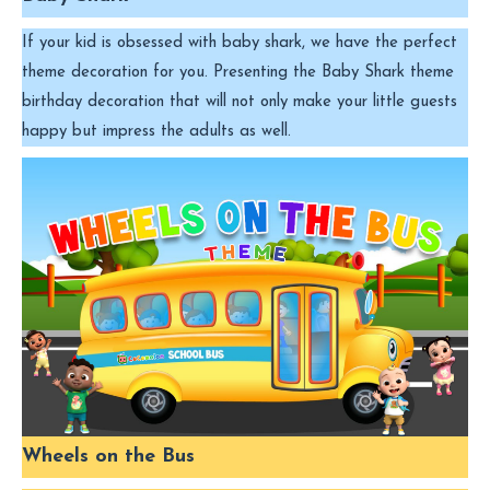
If your kid is obsessed with baby shark, we have the perfect
theme decoration for you. Presenting the Baby Shark theme
birthday decoration that will not only make your little guests
happy but impress the adults as well.
Wheels on the Bus