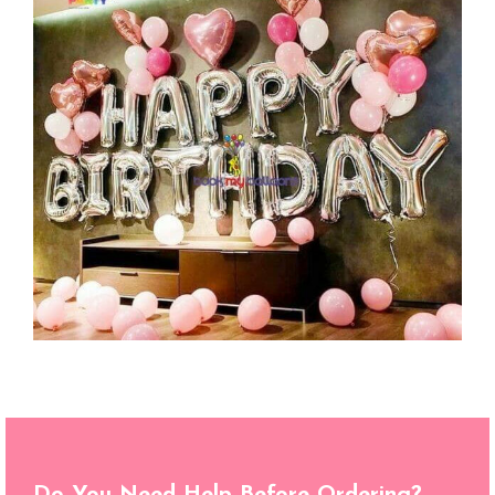
Do You Need Help Before Ordering?