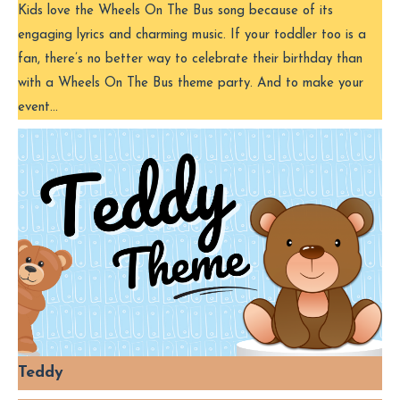
Kids love the Wheels On The Bus song because of its
engaging lyrics and charming music. If your toddler too is a
fan, there’s no better way to celebrate their birthday than
with a Wheels On The Bus theme party. And to make your
event…
Teddy