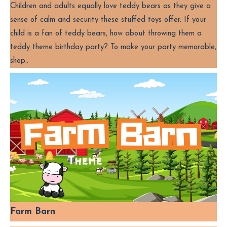
Children and adults equally love teddy bears as they give a
sense of calm and security these stuffed toys offer. If your
child is a fan of teddy bears, how about throwing them a
teddy theme birthday party? To make your party memorable,
shop..
Farm Barn