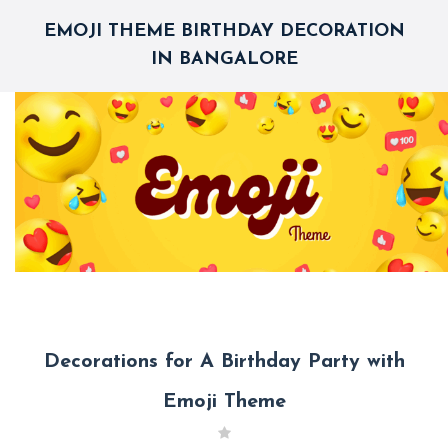
EMOJI THEME BIRTHDAY DECORATION
IN BANGALORE
Decorations for A Birthday Party with
Emoji Theme