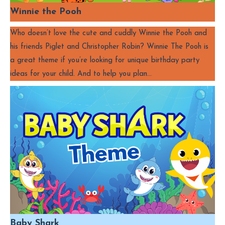
Winnie the Pooh
Who doesn’t love the cute and cuddly Winnie the Pooh and
his friends Piglet and Christopher Robin? Winnie The Pooh is
a great theme if you’re looking for unique birthday party
ideas for your child. And to help you plan…
Baby Shark