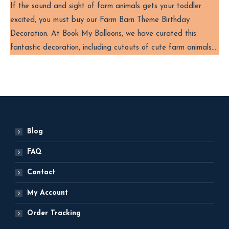
If the sound and sight of farm animals gets your toddler
excited, you must buy our Farm Barn Theme Birthday
Decoration. At Book My Balloons, we have curated this
fantastic decoration, including cutouts of cute farm animals…
Blog
FAQ
Contact
My Account
Order Tracking