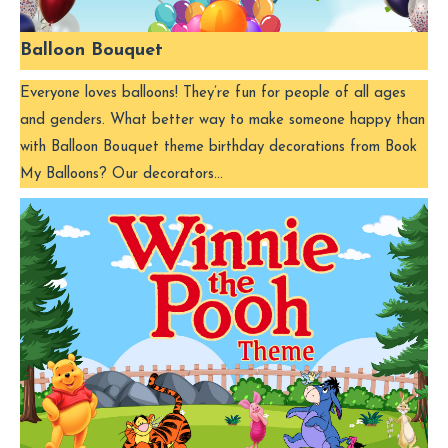
Balloon Bouquet
Everyone loves balloons! They’re fun for people of all ages
and genders. What better way to make someone happy than
with Balloon Bouquet theme birthday decorations from Book
My Balloons? Our decorators…