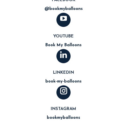
FACEBOOK
@bookmyballoons
YOUTUBE
Book My Balloons
LINKEDIN
book-my-balloons
INSTAGRAM
bookmyballoons