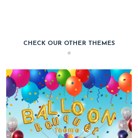
CHECK OUR OTHER THEMES