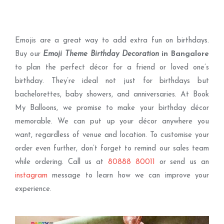
Emojis are a great way to add extra fun on birthdays.
Buy our
Emoji Theme Birthday Decoration
in Bangalore
to plan the perfect décor for a friend or loved one’s
birthday. They’re ideal not just for birthdays but
bachelorettes, baby showers, and anniversaries. At Book
My Balloons, we promise to make your birthday décor
memorable. We can put up your décor anywhere you
want, regardless of venue and location. To customise your
order even further, don’t forget to remind our sales team
while ordering. Call us at
80888 80011
or send us an
instagram
message to learn how we can improve your
experience.