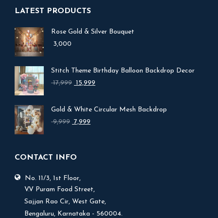
LATEST PRODUCTS
Rose Gold & Silver Bouquet
3,000
Stitch Theme Birthday Balloon Backdrop Decor
Original
Current
17,999
15,999
price
price
was:
is:
Gold & White Circular Mesh Backdrop
₹ 17,999.
₹ 15,999.
Original
Current
9,999
7,999
price
price
was:
is:
₹ 9,999.
₹ 7,999.
CONTACT INFO
No. 11/3, 1st Floor,
V.V Puram Food Street,
Sajjan Rao Cir, West Gate,
Bengaluru, Karnataka - 560004.