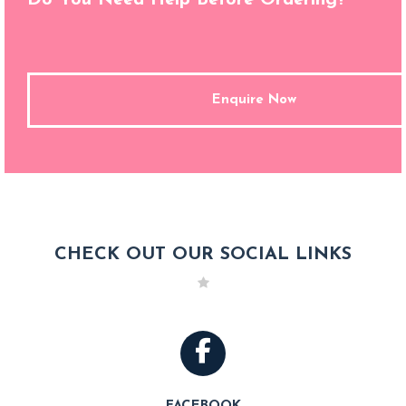
Enquire Now
CHECK OUT OUR SOCIAL LINKS