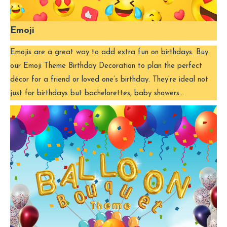
Emoji
Emojis are a great way to add extra fun on birthdays. Buy
our Emoji Theme Birthday Decoration to plan the perfect
décor for a friend or loved one’s birthday. They’re ideal not
just for birthdays but bachelorettes, baby showers…