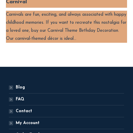
Carnival
Carnivals are fun, exciting, and always associated with happy
childhood memories. If you want to recreate this nostalgia for
a loved one, buy our Carnival Theme Birthday Decoration.
Our carnival-themed décor is ideal…
Blog
FAQ
Contact
My Account