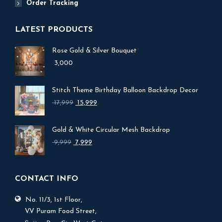
Order Tracking
LATEST PRODUCTS
Rose Gold & Silver Bouquet
3,000
Stitch Theme Birthday Balloon Backdrop Decor
Original
Current
17,999
15,999
price
price
was:
is:
Gold & White Circular Mesh Backdrop
₹ 17,999.
₹ 15,999.
Original
Current
9,999
7,999
price
price
was:
is:
₹ 9,999.
₹ 7,999.
CONTACT INFO
No. 11/3, 1st Floor,
V.V Puram Food Street,