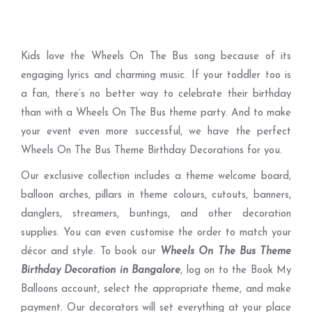
Kids love the Wheels On The Bus song because of its
engaging lyrics and charming music. If your toddler too is
a fan, there’s no better way to celebrate their birthday
than with a Wheels On The Bus theme party. And to make
your event even more successful, we have the perfect
Wheels On The Bus Theme Birthday Decorations for you.
Our exclusive collection includes a theme welcome board,
balloon arches, pillars in theme colours, cutouts, banners,
danglers, streamers, buntings, and other decoration
supplies. You can even customise the order to match your
décor and style. To book our
Wheels On The Bus Theme
Birthday Decoration in Bangalore
, log on to the Book My
Balloons account, select the appropriate theme, and make
payment. Our decorators will set everything at your place