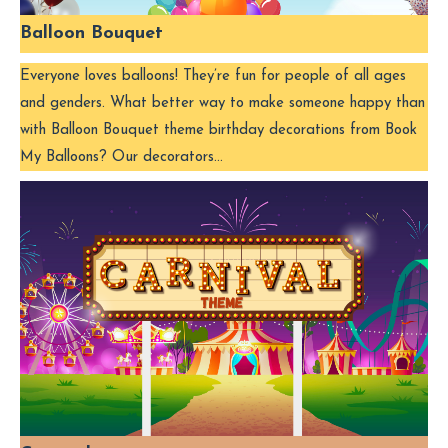
Balloon Bouquet
Everyone loves balloons! They’re fun for people of all ages
and genders. What better way to make someone happy than
with Balloon Bouquet theme birthday decorations from Book
My Balloons? Our decorators…