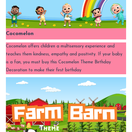
Cocomelon
Cocomelon offers children a multisensory experience and
teaches them kindness, empathy and positivity. If your baby
is a fan, you must buy this Cocomelon Theme Birthday
Decoration to make their first birthday