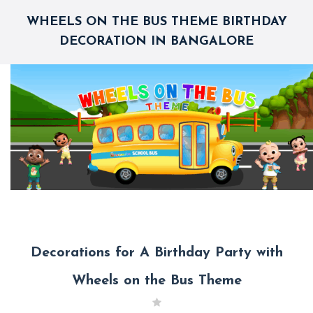
WHEELS ON THE BUS THEME BIRTHDAY
DECORATION IN BANGALORE
Decorations for A Birthday Party with
Wheels on the Bus Theme