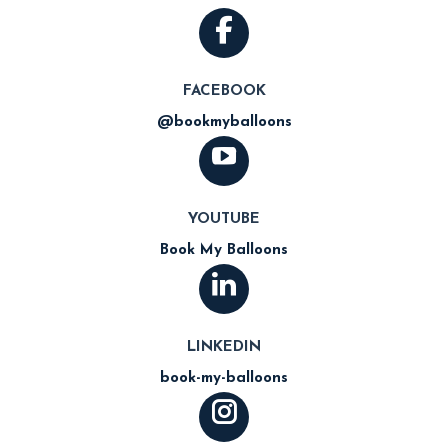
FACEBOOK
@bookmyballoons
YOUTUBE
Book My Balloons
LINKEDIN
book-my-balloons