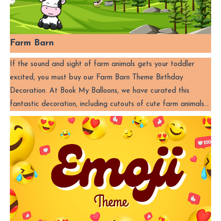
Farm Barn
If the sound and sight of farm animals gets your toddler
excited, you must buy our Farm Barn Theme Birthday
Decoration. At Book My Balloons, we have curated this
fantastic decoration, including cutouts of cute farm animals…