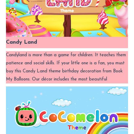
Candy Land
Candyland is more than a game for children. It teaches them
patience and social skills. If your little one is a fan, you must
buy this Candy Land theme birthday decoration from Book
My Balloons. Our décor includes the most beautiful