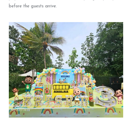
before the guests arrive.