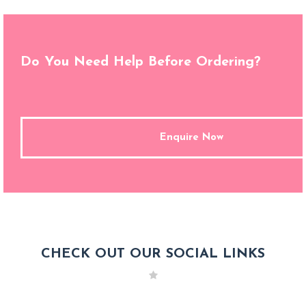
Do You Need Help Before Ordering?
Enquire Now
CHECK OUT OUR SOCIAL LINKS