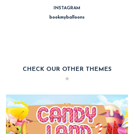
INSTAGRAM
bookmyballoons
CHECK OUR OTHER THEMES