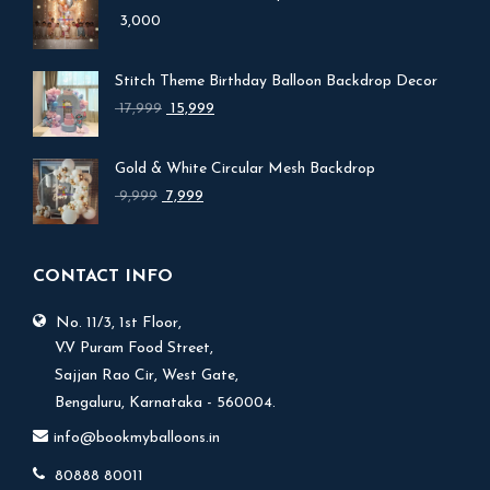
3,000
Stitch Theme Birthday Balloon Backdrop Decor
Original
Current
17,999
15,999
price
price
was:
is:
Gold & White Circular Mesh Backdrop
₹ 17,999.
₹ 15,999.
Original
Current
9,999
7,999
price
price
was:
is:
₹ 9,999.
₹ 7,999.
CONTACT INFO
No. 11/3, 1st Floor,
V.V Puram Food Street,
Sajjan Rao Cir, West Gate,
Bengaluru, Karnataka - 560004.
info@bookmyballoons.in
80888 80011