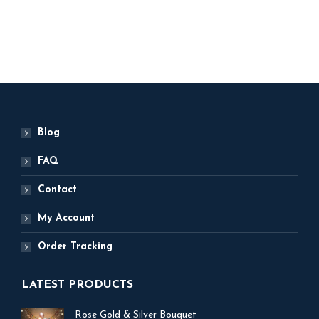
ADD TO BASKET
Blog
FAQ
Contact
My Account
Order Tracking
LATEST PRODUCTS
Rose Gold & Silver Bouquet