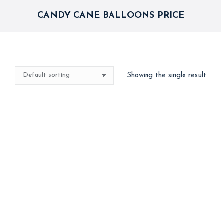
CANDY CANE BALLOONS PRICE
Showing the single result
Candy Cane
2,000