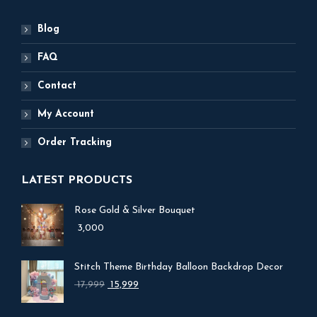
Blog
FAQ
Contact
My Account
Order Tracking
LATEST PRODUCTS
Rose Gold & Silver Bouquet
3,000
Stitch Theme Birthday Balloon Backdrop Decor
Original
Current
17,999
15,999
price
price
was:
is: