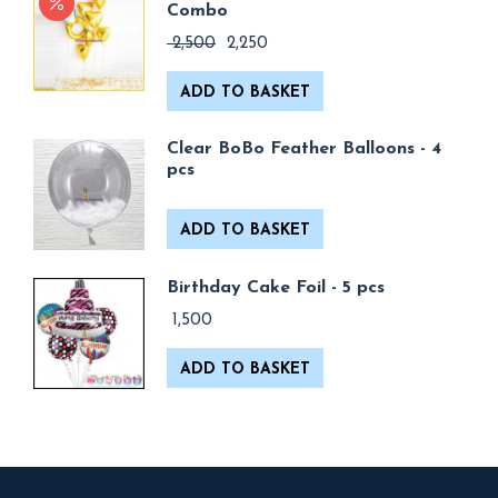
Combo
Original
Current
2,500
2,250
price
price
was:
is:
ADD TO BASKET
₹ 2,500.
₹ 2,250.
Clear BoBo Feather Balloons - 4
pcs
ADD TO BASKET
Birthday Cake Foil - 5 pcs
1,500
ADD TO BASKET