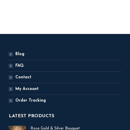
ADD TO BASKET
Blog
FAQ
Contact
My Account
Order Tracking
LATEST PRODUCTS
Rose Gold & Silver Bouquet