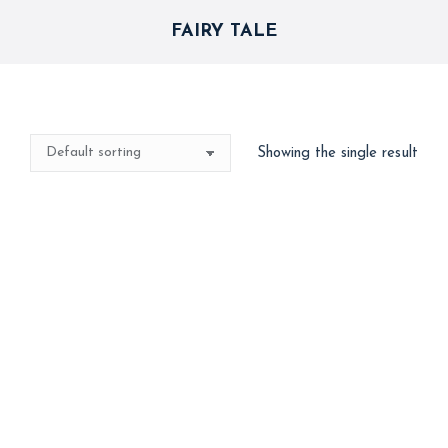
FAIRY TALE
Showing the single result
Storybook Decor
15,000