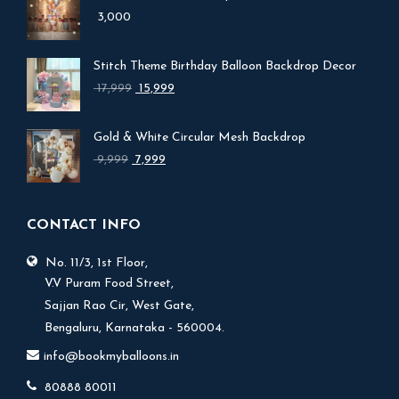
3,000
Stitch Theme Birthday Balloon Backdrop Decor
Original
Current
17,999
15,999
price
price
was:
is:
Gold & White Circular Mesh Backdrop
₹ 17,999.
₹ 15,999.
Original
Current
9,999
7,999
price
price
was:
is:
₹ 9,999.
₹ 7,999.
CONTACT INFO
No. 11/3, 1st Floor,
V.V Puram Food Street,
Sajjan Rao Cir, West Gate,
Bengaluru, Karnataka - 560004.
info@bookmyballoons.in
80888 80011